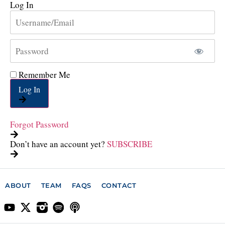
Log In
Remember Me
Log In
Forgot Password
Don’t have an account yet?
SUBSCRIBE
ABOUT
TEAM
FAQS
CONTACT