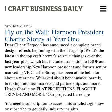
NOVEMBER 13, 2015
Fly on the Wall: Harpoon President
Charlie Storey at Year One
Dear Client:Harpoon has announced a complete brand
design refresh, beginning with their flagship IPA. It's the
latest in the top craft brewer's seismic changes over the
last year-plus, which has included transition to ESOP and
new leadership.New Harpoon president and former senior
marketing VP, Charlie Storey, has been at the helm for
about a year new. We asked about benchmarks, barrels,
breaking into new markets and partnerships and more.
Here's Charlie on:FLAT PROJECTIONS, FLAGSHIP
TRENDS AND MORE. "Our projected barrelage
You need a subscription to access this article.
Login now
or subscribe to get daily industry insights!