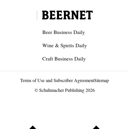
Beer Business Daily
Wine & Spirits Daily
Craft Business Daily
Terms of Use and Subscriber Agreement
Sitemap
© Schuhmacher Publishing 2026