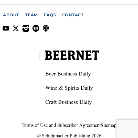
ABOUT
TEAM
FAQS
CONTACT
Beer Business Daily
Wine & Spirits Daily
Craft Business Daily
Terms of Use and Subscriber Agreement
Sitemap
© Schuhmacher Publishing 2026