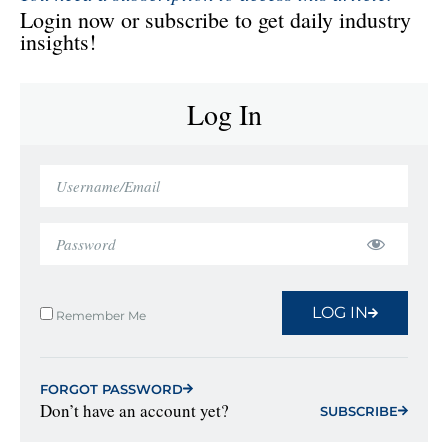
Login now or subscribe to get daily industry
insights!
Log In
LOG IN
Remember Me
FORGOT PASSWORD
Don’t have an account yet?
SUBSCRIBE