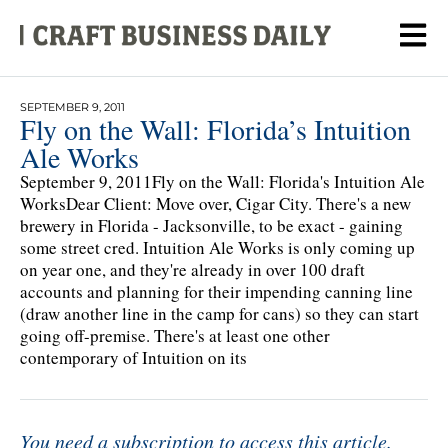
SEPTEMBER 9, 2011
Fly on the Wall: Florida’s Intuition
Ale Works
September 9, 2011Fly on the Wall: Florida's Intuition Ale
WorksDear Client: Move over, Cigar City. There's a new
brewery in Florida - Jacksonville, to be exact - gaining
some street cred. Intuition Ale Works is only coming up
on year one, and they're already in over 100 draft
accounts and planning for their impending canning line
(draw another line in the camp for cans) so they can start
going off-premise. There's at least one other
contemporary of Intuition on its
You need a subscription to access this article.