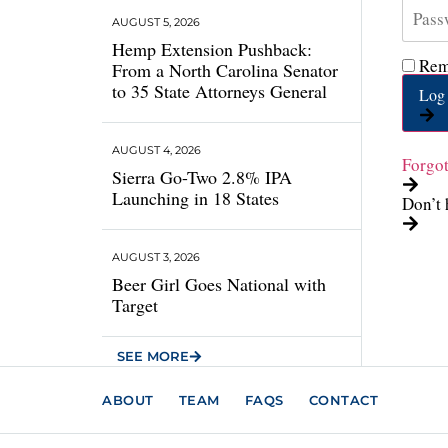
AUGUST 5, 2026
Hemp Extension Pushback:
Rem
From a North Carolina Senator
to 35 State Attorneys General
Log 
AUGUST 4, 2026
Forgo
Sierra Go-Two 2.8% IPA
Launching in 18 States
Don’t 
AUGUST 3, 2026
Beer Girl Goes National with
Target
SEE MORE
ABOUT
TEAM
FAQS
CONTACT