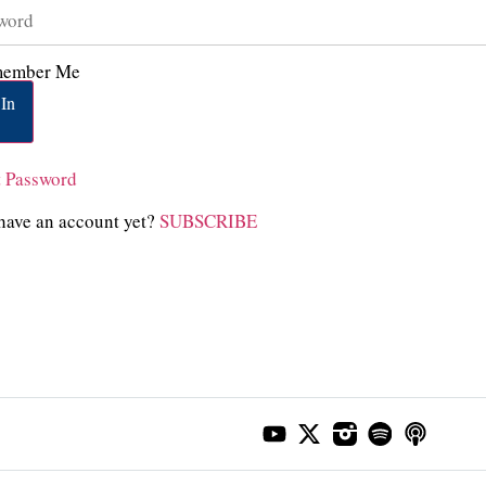
ember Me
In
t Password
have an account yet?
SUBSCRIBE