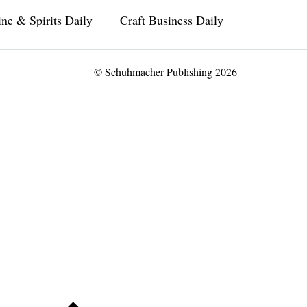
ne & Spirits Daily
Craft Business Daily
© Schuhmacher Publishing 2026