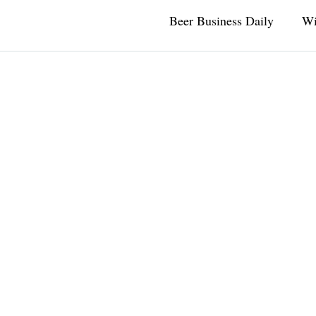
Beer Business Daily
Wi