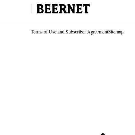
Terms of Use and Subscriber Agreement
Sitemap