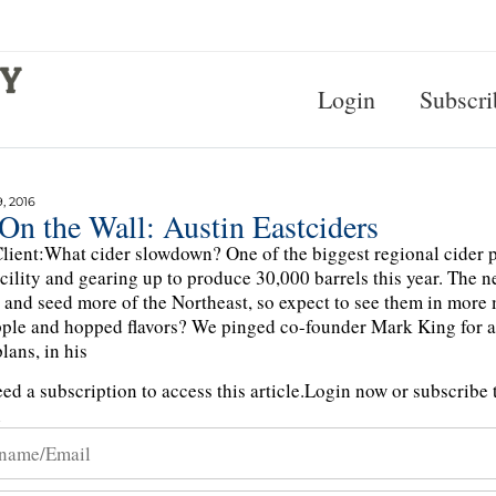
Login
Subscri
, 2016
On the Wall: Austin Eastciders
lient:What cider slowdown? One of the biggest regional cider p
cility and gearing up to produce 30,000 barrels this year. The n
 and seed more of the Northeast, so expect to see them in more
ple and hopped flavors? We pinged co-founder Mark King for a f
lans, in his
ed a subscription to access this article.
Login now or subscribe t
n