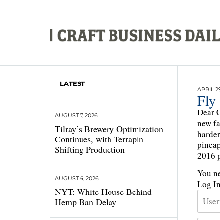
LATEST
APRIL 29
Fly 
Dear C
AUGUST 7, 2026
new fa
Tilray’s Brewery Optimization
harder
Continues, with Terrapin
pineap
Shifting Production
2016 p
You ne
AUGUST 6, 2026
Log I
NYT: White House Behind
Hemp Ban Delay