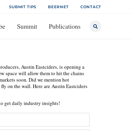
SUBMIT TIPS
BEERNET
CONTACT
be
Summit
Publications
roducers, Austin Eastciders, is opening a
ew space will allow them to hit the chains
 markets soon. Did we mention hot
ly on the wall. Here are Austin Eastciders
o get daily industry insights!