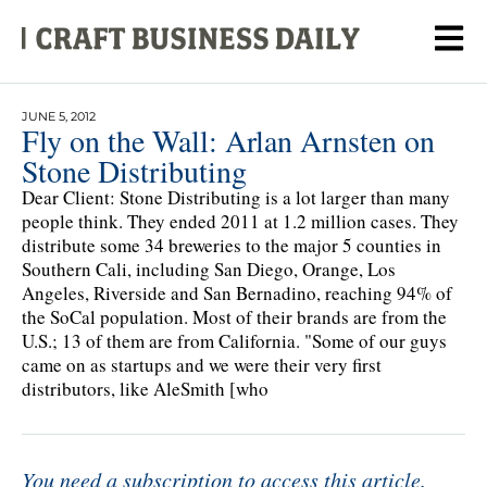
JUNE 5, 2012
Fly on the Wall: Arlan Arnsten on
Stone Distributing
Dear Client: Stone Distributing is a lot larger than many
people think. They ended 2011 at 1.2 million cases. They
distribute some 34 breweries to the major 5 counties in
Southern Cali, including San Diego, Orange, Los
Angeles, Riverside and San Bernadino, reaching 94% of
the SoCal population. Most of their brands are from the
U.S.; 13 of them are from California. "Some of our guys
came on as startups and we were their very first
distributors, like AleSmith [who
You need a subscription to access this article.