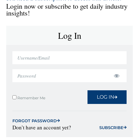
Login now or subscribe to get daily industry
insights!
Log In
LOG IN
Remember Me
FORGOT PASSWORD
Don’t have an account yet?
SUBSCRIBE