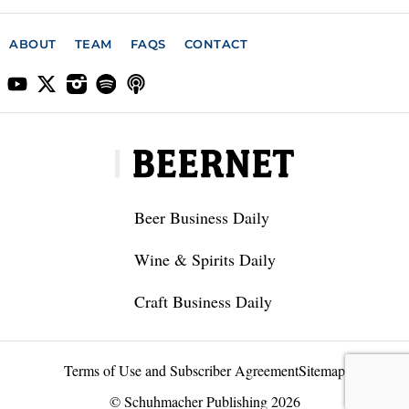
ABOUT
TEAM
FAQS
CONTACT
Beer Business Daily
Wine & Spirits Daily
Craft Business Daily
Terms of Use and Subscriber Agreement
Sitemap
© Schuhmacher Publishing 2026