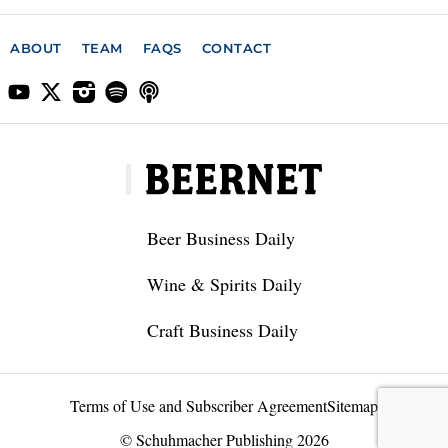
ABOUT
TEAM
FAQS
CONTACT
Beer Business Daily
Wine & Spirits Daily
Craft Business Daily
Terms of Use and Subscriber Agreement
Sitemap
© Schuhmacher Publishing 2026