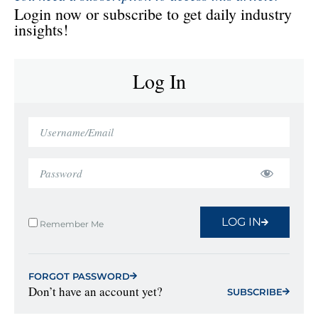
Login now or subscribe to get daily industry
insights!
Log In
LOG IN
Remember Me
FORGOT PASSWORD
Don’t have an account yet?
SUBSCRIBE