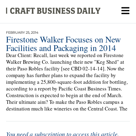
FEBRUARY 25, 2014
Firestone Walker Focuses on New
Facilities and Packaging in 2014
Dear Client: Recall, last week we reported on Firestone
Walker Brewing Co. launching their new "Keg Shed" at
their Paso Robles facility [see CBD 02-14-14]. Now the
company has further plans to expand the facility by
implementing a 25,800-square-foot addition for bottling,
according to a report by Pacific Coast Business Times.
Construction is expected to begin at the end of March.
Their ultimate aim? To make the Paso Robles campus a
destination much like wineries on the Central Coast. The
You need a subscription to access this article.