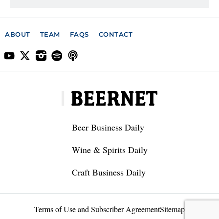
ABOUT
TEAM
FAQS
CONTACT
Beer Business Daily
Wine & Spirits Daily
Craft Business Daily
Terms of Use and Subscriber Agreement
Sitemap