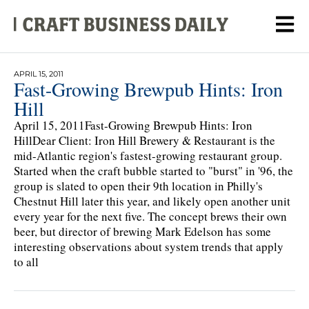
APRIL 15, 2011
Fast-Growing Brewpub Hints: Iron
Hill
April 15, 2011Fast-Growing Brewpub Hints: Iron
HillDear Client: Iron Hill Brewery & Restaurant is the
mid-Atlantic region's fastest-growing restaurant group.
Started when the craft bubble started to "burst" in '96, the
group is slated to open their 9th location in Philly's
Chestnut Hill later this year, and likely open another unit
every year for the next five. The concept brews their own
beer, but director of brewing Mark Edelson has some
interesting observations about system trends that apply
to all