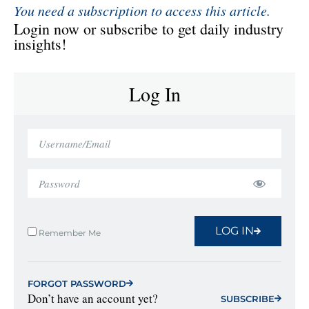
You need a subscription to access this article.
Login now or subscribe to get daily industry
insights!
Log In
LOG IN
Remember Me
FORGOT PASSWORD
Don’t have an account yet?
SUBSCRIBE