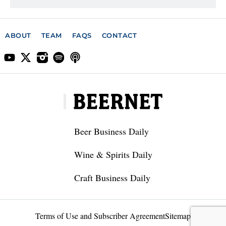
ABOUT
TEAM
FAQS
CONTACT
Beer Business Daily
Wine & Spirits Daily
Craft Business Daily
Terms of Use and Subscriber Agreement
Sitemap