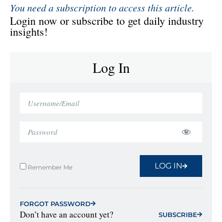
You need a subscription to access this article.
Login now or subscribe to get daily industry
insights!
Log In
LOG IN
Remember Me
FORGOT PASSWORD
Don’t have an account yet?
SUBSCRIBE