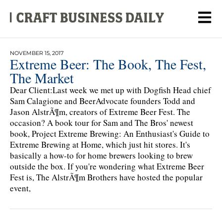
NOVEMBER 15, 2017
Extreme Beer: The Book, The Fest,
The Market
Dear Client:Last week we met up with Dogfish Head chief
Sam Calagione and BeerAdvocate founders Todd and
Jason AlstrÃ¶m, creators of Extreme Beer Fest. The
occasion? A book tour for Sam and The Bros' newest
book, Project Extreme Brewing: An Enthusiast's Guide to
Extreme Brewing at Home, which just hit stores. It's
basically a how-to for home brewers looking to brew
outside the box. If you're wondering what Extreme Beer
Fest is, The AlstrÃ¶m Brothers have hosted the popular
event,