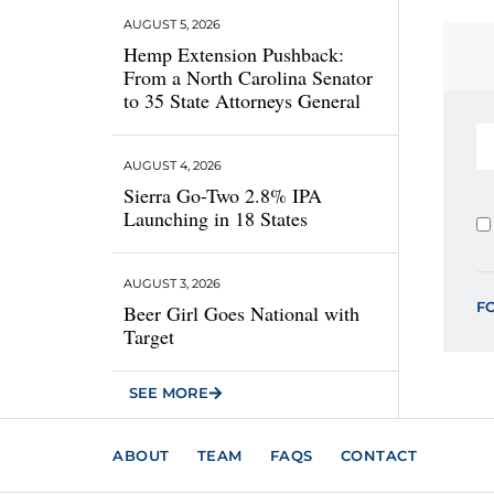
AUGUST 5, 2026
Hemp Extension Pushback:
From a North Carolina Senator
to 35 State Attorneys General
AUGUST 4, 2026
Sierra Go-Two 2.8% IPA
Launching in 18 States
AUGUST 3, 2026
F
Beer Girl Goes National with
Target
SEE MORE
ABOUT
TEAM
FAQS
CONTACT