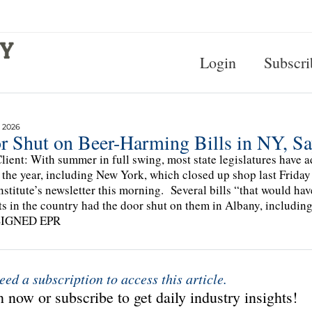
Login
Subscri
 2026
r Shut on Beer-Harming Bills in NY, Sa
lient: With summer in full swing, most state legislatures have a
f the year, including New York, which closed up shop last Friday
nstitute’s newsletter this morning. Several bills “that would hav
ts in the country had the door shut on them in Albany, in
SIGNED EPR
eed a subscription to access this article.
 now or subscribe to get daily industry insights!