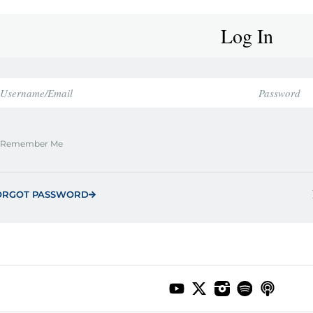
Log In
Remember Me
ORGOT PASSWORD