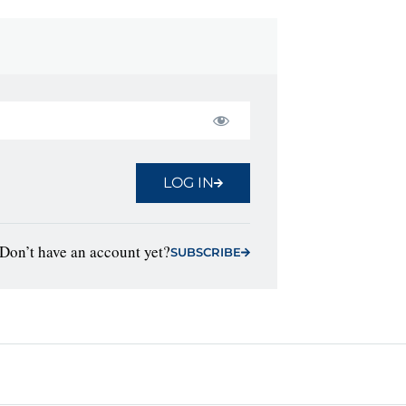
LOG IN
Don’t have an account yet?
SUBSCRIBE