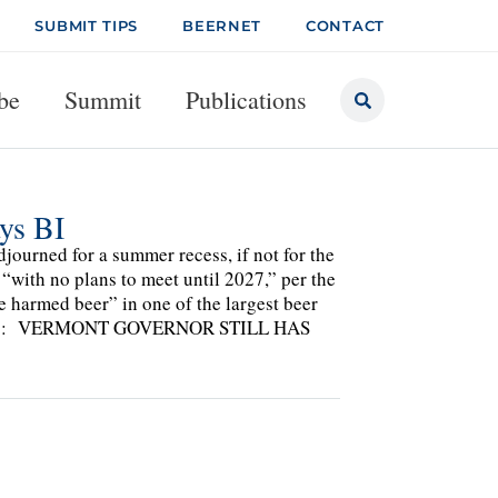
SUBMIT TIPS
BEERNET
CONTACT
be
Summit
Publications
ys BI
djourned for a summer recess, if not for the
 “with no plans to meet until 2027,” per the
e harmed beer” in one of the largest beer
cluding: VERMONT GOVERNOR STILL HAS