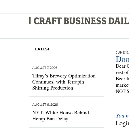
LATEST
JUNE 12,
Doo
Dear C
AUGUST 7, 2026
rest o
Tilray’s Brewery Optimization
Beer I
Continues, with Terrapin
marke
Shifting Production
NOT 
AUGUST 6, 2026
NYT: White House Behind
You n
Hemp Ban Delay
Login