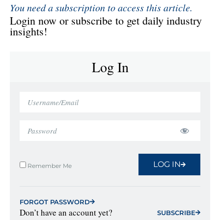
You need a subscription to access this article.
Login now or subscribe to get daily industry
insights!
Log In
LOG IN
Remember Me
FORGOT PASSWORD
Don’t have an account yet?
SUBSCRIBE