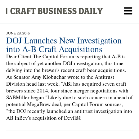
JUNE 28, 2016
DOJ Launches New Investigation
into A-B Craft Acquisitions
Dear Client:The Capitol Forum is reporting that A-B is
the subject of yet another DOJ investigation, this time
delving into the brewer's recent craft beer acquisitions.
As Senator Amy Klobuchar wrote to the Antitrust
Division head last week, "ABI has acquired seven craft
brewers since 2014, four since merger negotiations with
SABMiller began."Likely due to such concern in ahead of
potential MegaBrew deal, per Capitol Forum sources,
"the DOJ recently launched an antitrust investigation into
AB InBev's acquisition of Devilâ€