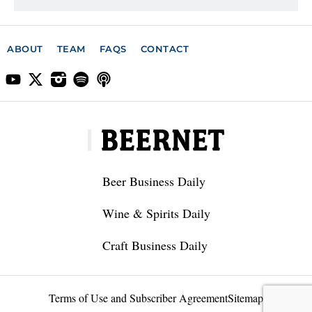
ABOUT
TEAM
FAQS
CONTACT
Beer Business Daily
Wine & Spirits Daily
Craft Business Daily
Terms of Use and Subscriber Agreement
Sitemap