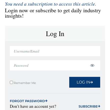
You need a subscription to access this article.
Login now or subscribe to get daily industry
insights!
Log In
LOG IN
Remember Me
FORGOT PASSWORD
Don’t have an account yet?
SUBSCRIBE