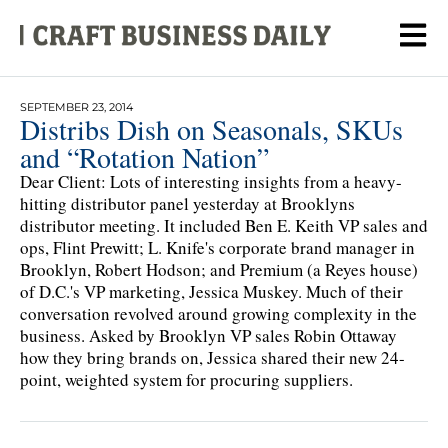
SEPTEMBER 23, 2014
Distribs Dish on Seasonals, SKUs
and “Rotation Nation”
Dear Client: Lots of interesting insights from a heavy-
hitting distributor panel yesterday at Brooklyns
distributor meeting. It included Ben E. Keith VP sales and
ops, Flint Prewitt; L. Knife's corporate brand manager in
Brooklyn, Robert Hodson; and Premium (a Reyes house)
of D.C.'s VP marketing, Jessica Muskey. Much of their
conversation revolved around growing complexity in the
business. Asked by Brooklyn VP sales Robin Ottaway
how they bring brands on, Jessica shared their new 24-
point, weighted system for procuring suppliers.