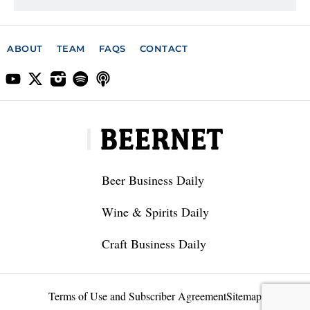
ABOUT
TEAM
FAQS
CONTACT
Beer Business Daily
Wine & Spirits Daily
Craft Business Daily
Terms of Use and Subscriber Agreement
Sitemap