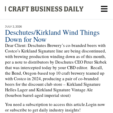
JULY 2, 2026
Deschutes/Kirkland Wind Things
Down for Now
Dear Client: Deschutes Brewery’s co-branded beers with
Costco’s Kirkland Signature line are being discontinued,
with brewing production winding down as of this month,
per a note to distributors by Deschutes CEO Peter Skrbek
that was intercepted today by your CBD editor. Recall,
the Bend, Oregon-based top 10 craft brewery teamed up
with Costco in 2024, producing a pair of co-branded
beers for the discount club store – Kirkland Signature
Helles Lager and Kirkland Signature Vintage Ale
(bourbon barrel-aged imperial stout)
You need a subscription to access this article.
Login now
or subscribe to get daily industry insights!