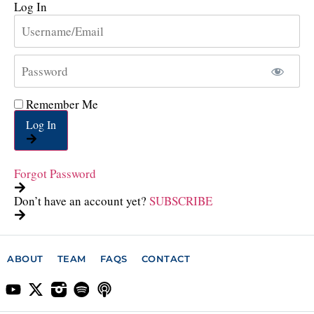
Log In
Remember Me
Log In
Forgot Password
Don’t have an account yet?
SUBSCRIBE
ABOUT
TEAM
FAQS
CONTACT