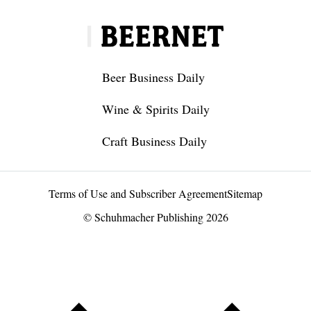
Beer Business Daily
Wine & Spirits Daily
Craft Business Daily
Terms of Use and Subscriber Agreement
Sitemap
© Schuhmacher Publishing 2026