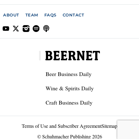
ABOUT
TEAM
FAQS
CONTACT
Beer Business Daily
Wine & Spirits Daily
Craft Business Daily
Terms of Use and Subscriber Agreement
Sitemap
© Schuhmacher Publishing 2026