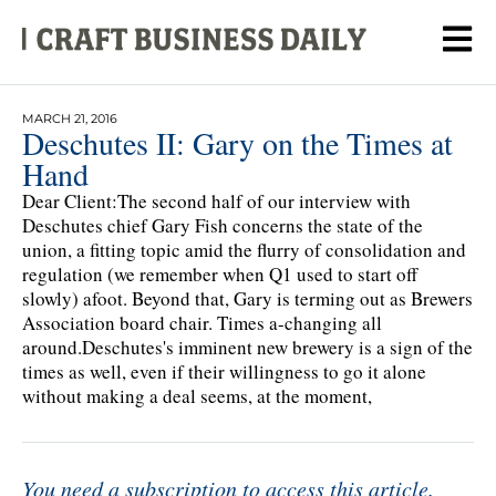
MARCH 21, 2016
Deschutes II: Gary on the Times at
Hand
Dear Client:The second half of our interview with
Deschutes chief Gary Fish concerns the state of the
union, a fitting topic amid the flurry of consolidation and
regulation (we remember when Q1 used to start off
slowly) afoot. Beyond that, Gary is terming out as Brewers
Association board chair. Times a-changing all
around.Deschutes's imminent new brewery is a sign of the
times as well, even if their willingness to go it alone
without making a deal seems, at the moment,
You need a subscription to access this article.