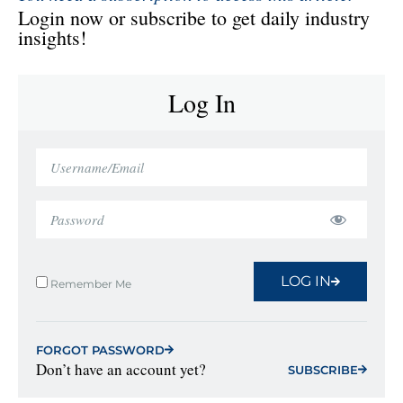
Login now or subscribe to get daily industry
insights!
Log In
LOG IN
Remember Me
FORGOT PASSWORD
Don’t have an account yet?
SUBSCRIBE