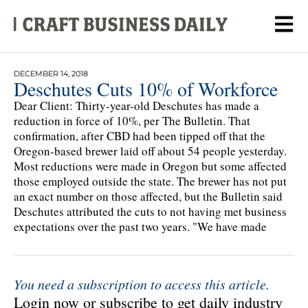
DECEMBER 14, 2018
Deschutes Cuts 10% of Workforce
Dear Client: Thirty-year-old Deschutes has made a
reduction in force of 10%, per The Bulletin. That
confirmation, after CBD had been tipped off that the
Oregon-based brewer laid off about 54 people yesterday.
Most reductions were made in Oregon but some affected
those employed outside the state. The brewer has not put
an exact number on those affected, but the Bulletin said
Deschutes attributed the cuts to not having met business
expectations over the past two years. "We have made
You need a subscription to access this article.
Login now or subscribe to get daily industry