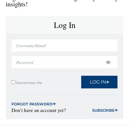
insights!
Log In
LOG IN
Remember Me
FORGOT PASSWORD
Don’t have an account yet?
SUBSCRIBE