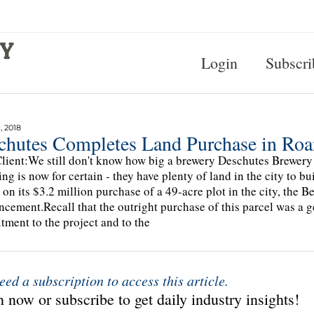
Login
Subscri
, 2018
chutes Completes Land Purchase in Ro
lient:We still don't know how big a brewery Deschutes Brewery 
ing is now for certain - they have plenty of land in the city to b
 on its $3.2 million purchase of a 49-acre plot in the city, the 
cement.Recall that the outright purchase of this parcel was a g
ment to the project and to the
eed a subscription to access this article.
 now or subscribe to get daily industry insights!