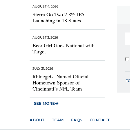
AUGUST 4, 2026
Sierra Go-Two 2.8% IPA
Launching in 18 States
AUGUST 3, 2026
Beer Girl Goes National with
Target
JULY 31, 2026
Rhinegeist Named Official
F
Hometown Sponsor of
Cincinnati’s NFL Team
SEE MORE
ABOUT
TEAM
FAQS
CONTACT