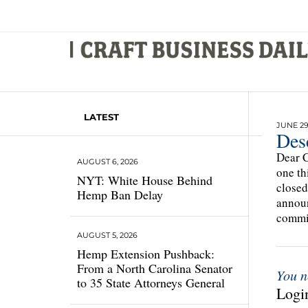
LATEST
JUNE 29
Des
Dear C
AUGUST 6, 2026
one th
NYT: White House Behind
closed
Hemp Ban Delay
announ
commit
AUGUST 5, 2026
Hemp Extension Pushback:
From a North Carolina Senator
You n
to 35 State Attorneys General
Login