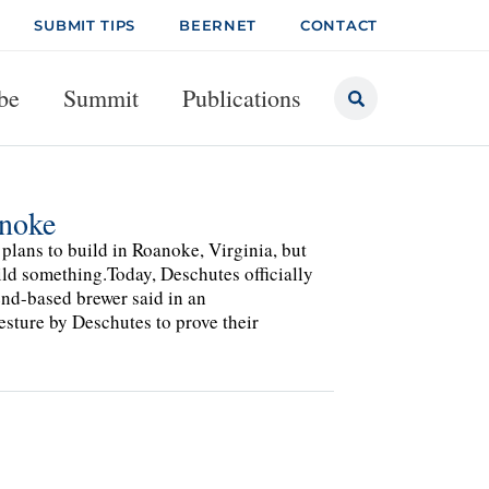
SUBMIT TIPS
BEERNET
CONTACT
be
Summit
Publications
anoke
plans to build in Roanoke, Virginia, but
uild something.Today, Deschutes officially
Bend-based brewer said in an
esture by Deschutes to prove their