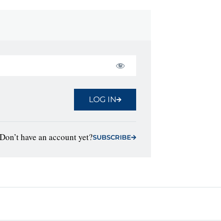
LOG IN
Don’t have an account yet?
SUBSCRIBE