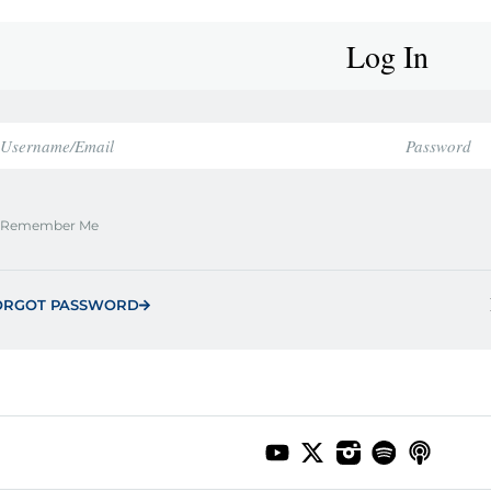
Log In
Remember Me
ORGOT PASSWORD