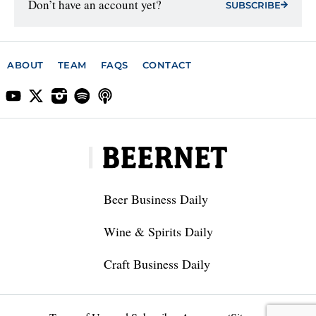
Don’t have an account yet?
SUBSCRIBE
ABOUT
TEAM
FAQS
CONTACT
Beer Business Daily
Wine & Spirits Daily
Craft Business Daily