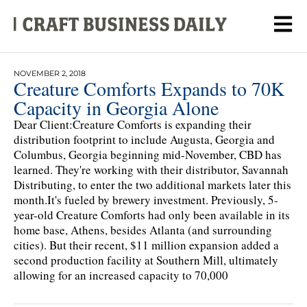
NOVEMBER 2, 2018
Creature Comforts Expands to 70K
Capacity in Georgia Alone
Dear Client:Creature Comforts is expanding their
distribution footprint to include Augusta, Georgia and
Columbus, Georgia beginning mid-November, CBD has
learned. They're working with their distributor, Savannah
Distributing, to enter the two additional markets later this
month.It's fueled by brewery investment. Previously, 5-
year-old Creature Comforts had only been available in its
home base, Athens, besides Atlanta (and surrounding
cities). But their recent, $11 million expansion added a
second production facility at Southern Mill, ultimately
allowing for an increased capacity to 70,000