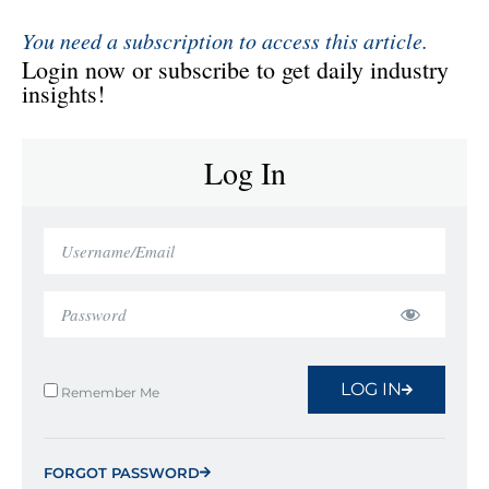
You need a subscription to access this article.
Login now or subscribe to get daily industry
insights!
Log In
LOG IN
Remember Me
FORGOT PASSWORD