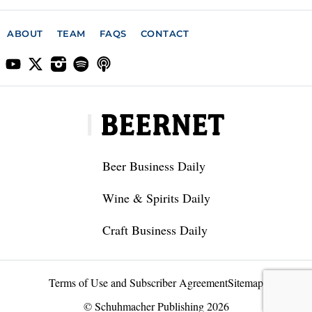
ABOUT
TEAM
FAQS
CONTACT
Beer Business Daily
Wine & Spirits Daily
Craft Business Daily
Terms of Use and Subscriber Agreement
Sitemap
© Schuhmacher Publishing 2026