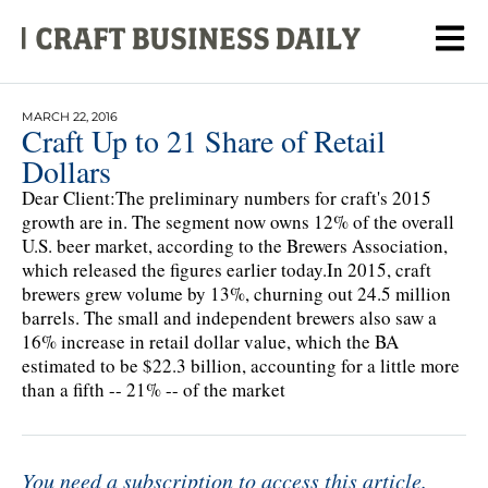
MARCH 22, 2016
Craft Up to 21 Share of Retail
Dollars
Dear Client:The preliminary numbers for craft's 2015
growth are in. The segment now owns 12% of the overall
U.S. beer market, according to the Brewers Association,
which released the figures earlier today.In 2015, craft
brewers grew volume by 13%, churning out 24.5 million
barrels. The small and independent brewers also saw a
16% increase in retail dollar value, which the BA
estimated to be $22.3 billion, accounting for a little more
than a fifth -- 21% -- of the market
You need a subscription to access this article.