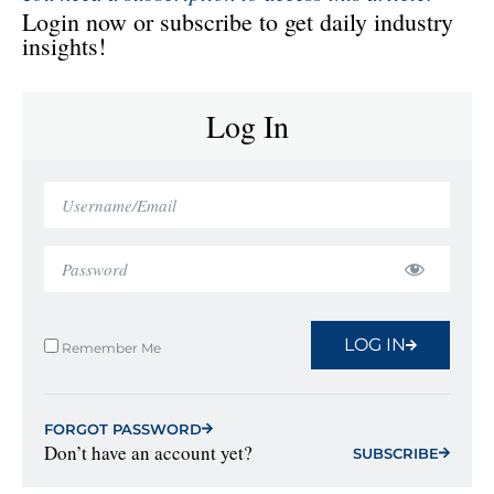
Login now or subscribe to get daily industry
insights!
Log In
LOG IN
Remember Me
FORGOT PASSWORD
Don’t have an account yet?
SUBSCRIBE