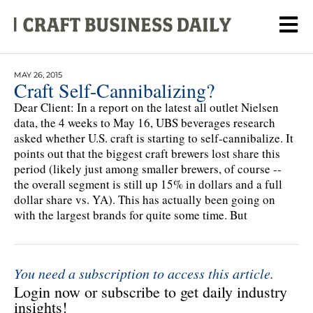
MAY 26, 2015
Craft Self-Cannibalizing?
Dear Client: In a report on the latest all outlet Nielsen
data, the 4 weeks to May 16, UBS beverages research
asked whether U.S. craft is starting to self-cannibalize. It
points out that the biggest craft brewers lost share this
period (likely just among smaller brewers, of course --
the overall segment is still up 15% in dollars and a full
dollar share vs. YA). This has actually been going on
with the largest brands for quite some time. But
You need a subscription to access this article.
Login now or subscribe to get daily industry
insights!