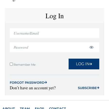
Log In
LOG IN
Remember Me
FORGOT PASSWORD
Don’t have an account yet?
SUBSCRIBE
ABOUT
TEAM
FAQS
CONTACT