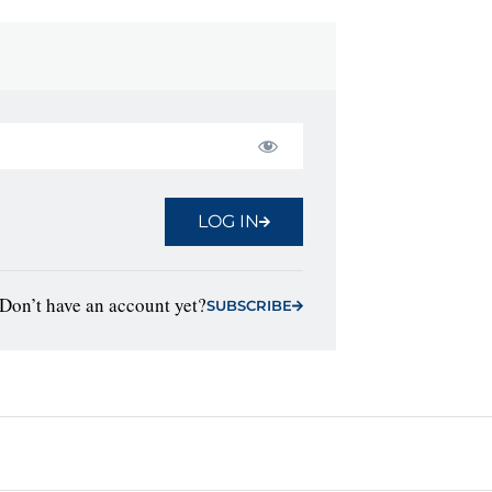
LOG IN
Don’t have an account yet?
SUBSCRIBE