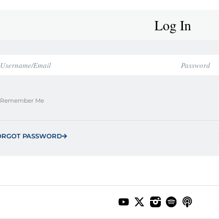
Log In
Remember Me
ORGOT PASSWORD