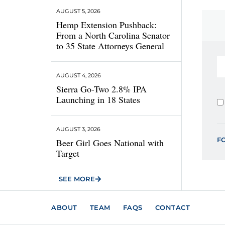
AUGUST 5, 2026
Hemp Extension Pushback:
From a North Carolina Senator
to 35 State Attorneys General
AUGUST 4, 2026
Sierra Go-Two 2.8% IPA
Launching in 18 States
AUGUST 3, 2026
F
Beer Girl Goes National with
Target
SEE MORE
ABOUT
TEAM
FAQS
CONTACT