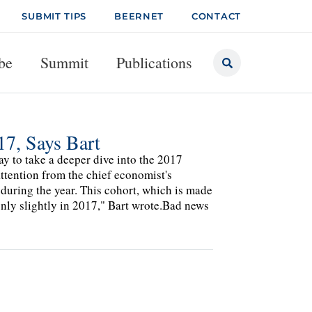
SUBMIT TIPS
BEERNET
CONTACT
be
Summit
Publications
17, Says Bart
y to take a deeper dive into the 2017
ttention from the chief economist's
 during the year. This cohort, which is made
nly slightly in 2017," Bart wrote.Bad news