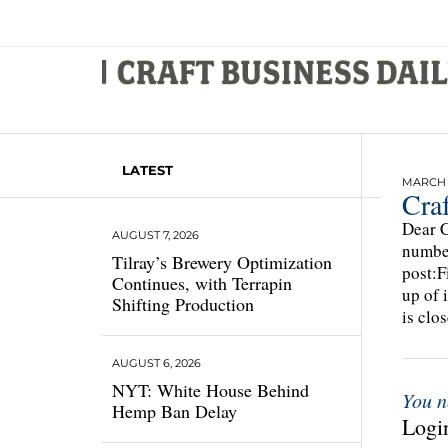
LATEST
MARCH 2
Craf
Dear C
AUGUST 7, 2026
number
Tilray’s Brewery Optimization
post:F
Continues, with Terrapin
up of 
Shifting Production
is clo
AUGUST 6, 2026
NYT: White House Behind
You n
Hemp Ban Delay
Login