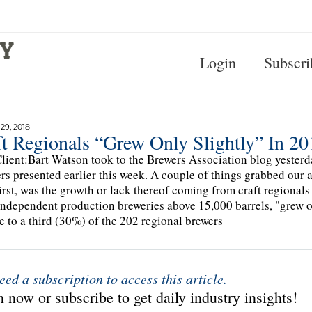
Login
Subscri
9, 2018
t Regionals “Grew Only Slightly” In 20
lient:Bart Watson took to the Brewers Association blog yesterda
s presented earlier this week. A couple of things grabbed our a
irst, was the growth or lack thereof coming from craft regionals
independent production breweries above 15,000 barrels, "grew o
se to a third (30%) of the 202 regional brewers
eed a subscription to access this article.
 now or subscribe to get daily industry insights!