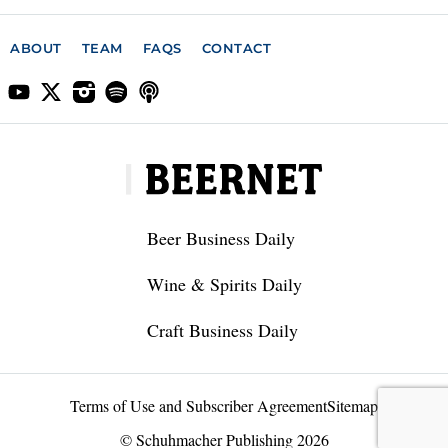
ABOUT
TEAM
FAQS
CONTACT
Beer Business Daily
Wine & Spirits Daily
Craft Business Daily
Terms of Use and Subscriber Agreement
Sitemap
© Schuhmacher Publishing 2026