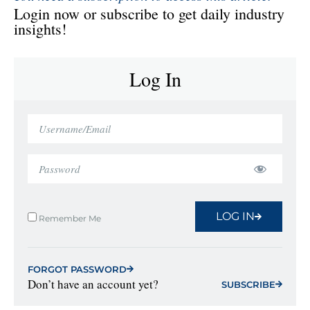
Login now or subscribe to get daily industry
insights!
Log In
LOG IN
Remember Me
FORGOT PASSWORD
Don’t have an account yet?
SUBSCRIBE