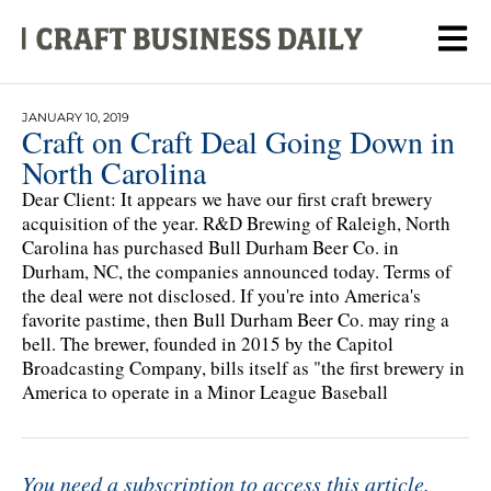
JANUARY 10, 2019
Craft on Craft Deal Going Down in
North Carolina
Dear Client: It appears we have our first craft brewery
acquisition of the year. R&D Brewing of Raleigh, North
Carolina has purchased Bull Durham Beer Co. in
Durham, NC, the companies announced today. Terms of
the deal were not disclosed. If you're into America's
favorite pastime, then Bull Durham Beer Co. may ring a
bell. The brewer, founded in 2015 by the Capitol
Broadcasting Company, bills itself as "the first brewery in
America to operate in a Minor League Baseball
You need a subscription to access this article.