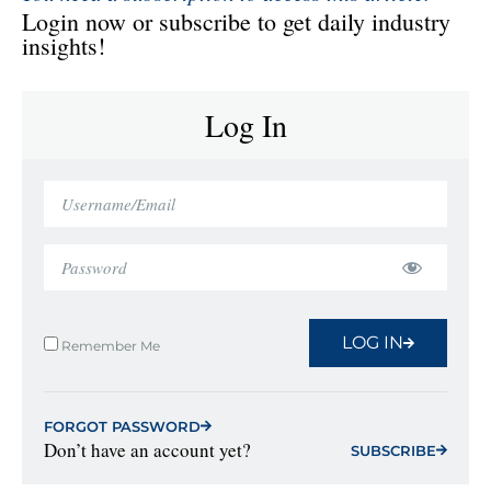
Login now or subscribe to get daily industry
insights!
Log In
LOG IN
Remember Me
FORGOT PASSWORD
Don’t have an account yet?
SUBSCRIBE