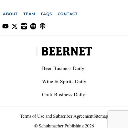
ABOUT
TEAM
FAQS
CONTACT
Beer Business Daily
Wine & Spirits Daily
Craft Business Daily
Terms of Use and Subscriber Agreement
Sitemap
© Schuhmacher Publishing 2026