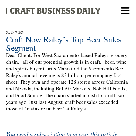
JULY 7, 2014
Craft Now Raley’s Top Beer Sales
Segment
Dear Client: For West Sacramento-based Raley's grocery
chain, "all of our potential growth is in craft," beer, wine
and spirits buyer Curtis Mann told the Sacramento Bee.
Raley's annual revenue is $3 billion, per company fact
sheet. They own and operate 128 stores across California
and Nevada, including Bel Air Markets, Nob Hill Foods,
and Food Source. The chain started a push for craft two
years ago. Just last August, craft beer sales exceeded
those of "mainstream beer" at Raley's.
You need a subscription to access this article.