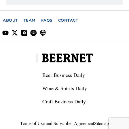
ABOUT
TEAM
FAQS
CONTACT
Beer Business Daily
Wine & Spirits Daily
Craft Business Daily
Terms of Use and Subscriber Agreement
Sitemap