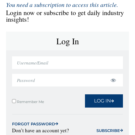
You need a subscription to access this article.
Login now or subscribe to get daily industry
insights!
Log In
LOG IN
Remember Me
FORGOT PASSWORD
Don’t have an account yet?
SUBSCRIBE