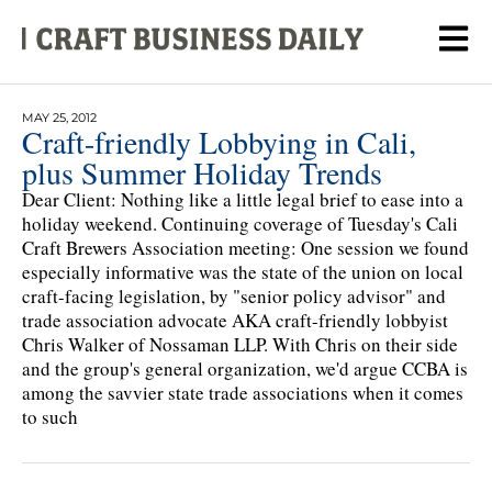
MAY 25, 2012
Craft-friendly Lobbying in Cali,
plus Summer Holiday Trends
Dear Client: Nothing like a little legal brief to ease into a
holiday weekend. Continuing coverage of Tuesday's Cali
Craft Brewers Association meeting: One session we found
especially informative was the state of the union on local
craft-facing legislation, by "senior policy advisor" and
trade association advocate AKA craft-friendly lobbyist
Chris Walker of Nossaman LLP. With Chris on their side
and the group's general organization, we'd argue CCBA is
among the savvier state trade associations when it comes
to such