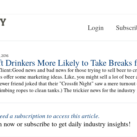
Login
Subscri
 2016
ft Drinkers More Likely to Take Breaks
lient:Good news and bad news for those trying to sell beer to cra
s offer some marketing ideas. Like, you might sell a lot of beer
ewer friend joked that their "Crossfit Night" saw a mere turnout
limbing ropes to clean tanks.) The trickier news for the industry
eed a subscription to access this article.
 now or subscribe to get daily industry insights!