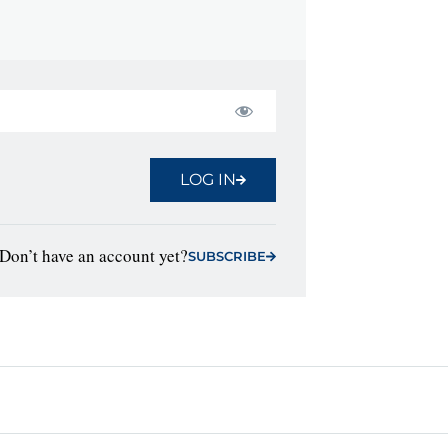
LOG IN
Don’t have an account yet?
SUBSCRIBE