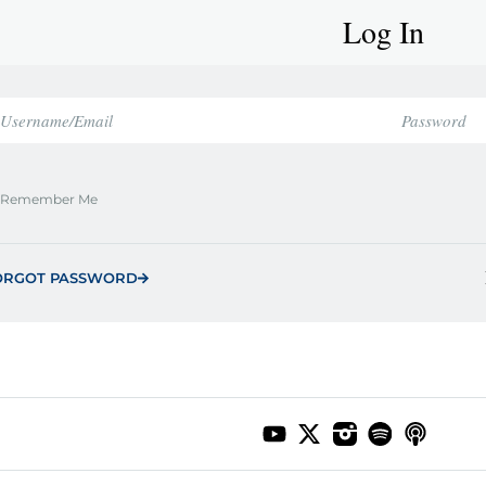
Log In
Remember Me
ORGOT PASSWORD