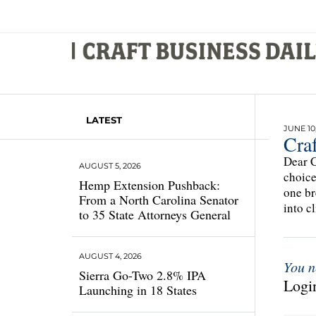
LATEST
JUNE 10,
Cra
Dear C
AUGUST 5, 2026
choice
Hemp Extension Pushback:
one br
From a North Carolina Senator
into c
to 35 State Attorneys General
AUGUST 4, 2026
You n
Sierra Go-Two 2.8% IPA
Login
Launching in 18 States