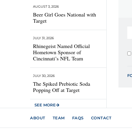
AUGUST 3, 2026
Beer Girl Goes National with
Target
JULY 31, 2026
Rhinegeist Named Official
Hometown Sponsor of
Cincinnati’s NFL Team
F
JULY 30, 2026
The Spiked Prebiotic Soda
Popping Off at Target
SEE MORE
ABOUT
TEAM
FAQS
CONTACT