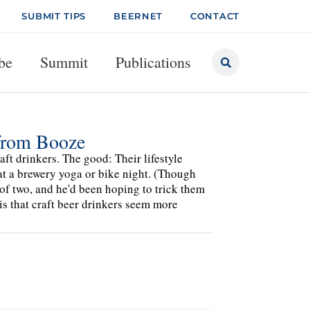
SUBMIT TIPS
BEERNET
CONTACT
be
Summit
Publications
 from Booze
ft drinkers. The good: Their lifestyle
 at a brewery yoga or bike night. (Though
 of two, and he'd been hoping to trick them
 is that craft beer drinkers seem more