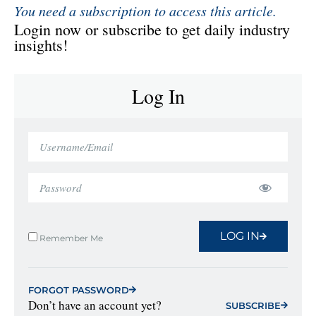
You need a subscription to access this article.
Login now or subscribe to get daily industry
insights!
Log In
LOG IN
Remember Me
FORGOT PASSWORD
Don’t have an account yet?
SUBSCRIBE