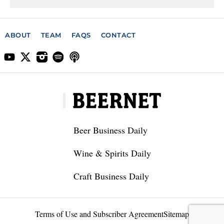
ABOUT
TEAM
FAQS
CONTACT
Beer Business Daily
Wine & Spirits Daily
Craft Business Daily
Terms of Use and Subscriber Agreement
Sitemap