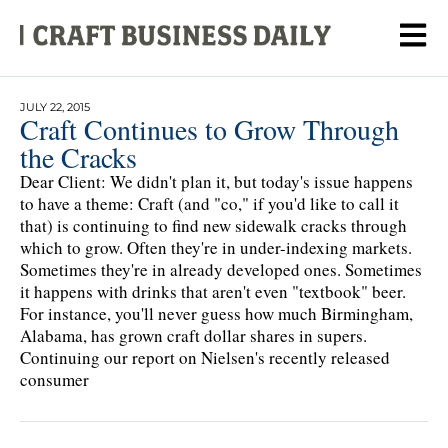
JULY 22, 2015
Craft Continues to Grow Through
the Cracks
Dear Client: We didn't plan it, but today's issue happens
to have a theme: Craft (and "co," if you'd like to call it
that) is continuing to find new sidewalk cracks through
which to grow. Often they're in under-indexing markets.
Sometimes they're in already developed ones. Sometimes
it happens with drinks that aren't even "textbook" beer.
For instance, you'll never guess how much Birmingham,
Alabama, has grown craft dollar shares in supers.
Continuing our report on Nielsen's recently released
consumer