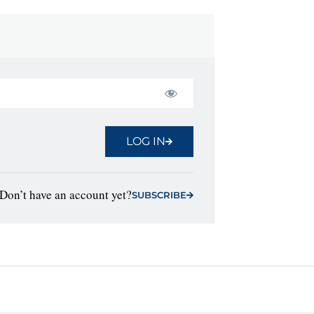
LOG IN
Don’t have an account yet?
SUBSCRIBE