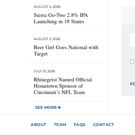
AUGUST 4, 2026
Sierra Go-Two 2.8% IPA
Launching in 18 States
AUGUST 3, 2026
Beer Girl Goes National with
Target
JULY 31, 2026
Rhinegeist Named Official
F
Hometown Sponsor of
Cincinnati’s NFL Team
SEE MORE
ABOUT
TEAM
FAQS
CONTACT