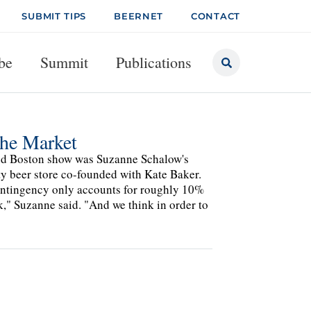
SUBMIT TIPS
BEERNET
CONTACT
be
Summit
Publications
the Market
und Boston show was Suzanne Schalow's
lty beer store co-founded with Kate Baker.
contingency only accounts for roughly 10%
ek," Suzanne said. "And we think in order to