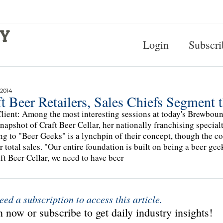
Login
Subscri
 2014
t Beer Retailers, Sales Chiefs Segment 
lient: Among the most interesting sessions at today's Brewbo
snapshot of Craft Beer Cellar, her nationally franchising specia
ng to "Beer Geeks" is a lynchpin of their concept, though the 
ir total sales. "Our entire foundation is built on being a beer ge
ft Beer Cellar, we need to have beer
eed a subscription to access this article.
 now or subscribe to get daily industry insights!