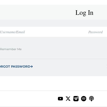
Log In
Remember Me
ORGOT PASSWORD