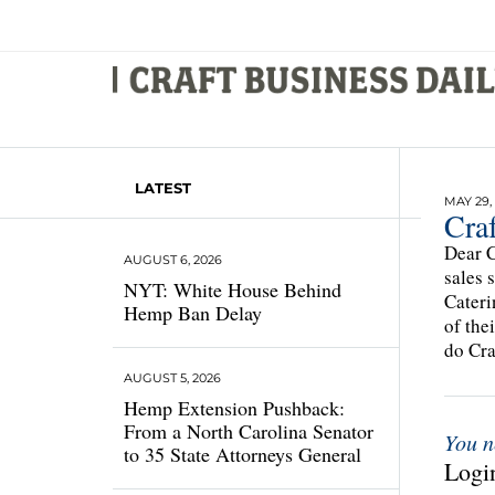
LATEST
MAY 29,
Craf
Dear C
AUGUST 6, 2026
sales 
NYT: White House Behind
Cateri
Hemp Ban Delay
of the
do Cra
AUGUST 5, 2026
Hemp Extension Pushback:
From a North Carolina Senator
You n
to 35 State Attorneys General
Login