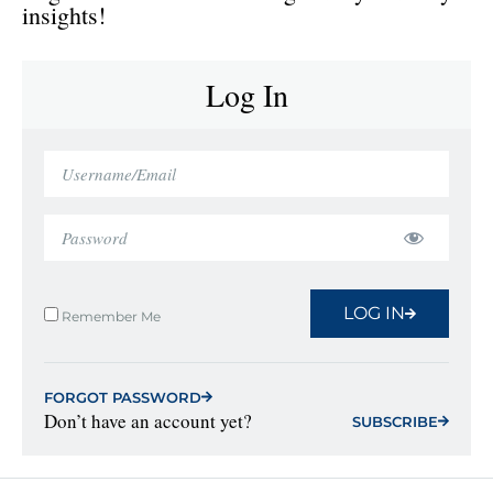
insights!
Log In
LOG IN
Remember Me
FORGOT PASSWORD
Don’t have an account yet?
SUBSCRIBE