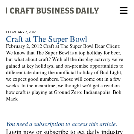
FEBRUARY 3, 2012
Craft at The Super Bowl
February 2, 2012 Craft at The Super Bowl Dear Client:
We know that The Super Bowl is a top holiday for beer,
but what about craft? With all the display activity we've
gained at key holidays, and on-premise opportunities to
differentiate during the unofficial holiday of Bud Light,
we expect good numbers. Those will come out in a few
weeks. In the meantime, we thought we'd get a read on
how craft is playing at Ground Zero: Indianapolis. Bob
Mack
You need a subscription to access this article.
Login now or subscribe to get daily industry