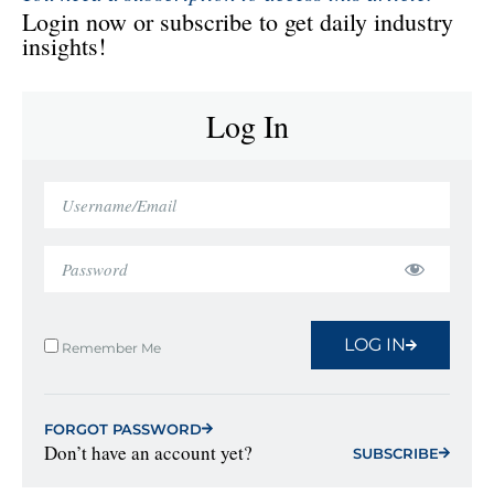
Login now or subscribe to get daily industry
insights!
Log In
LOG IN
Remember Me
FORGOT PASSWORD
Don’t have an account yet?
SUBSCRIBE