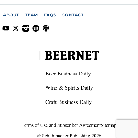
ABOUT
TEAM
FAQS
CONTACT
Beer Business Daily
Wine & Spirits Daily
Craft Business Daily
Terms of Use and Subscriber Agreement
Sitemap
© Schuhmacher Publishing 2026