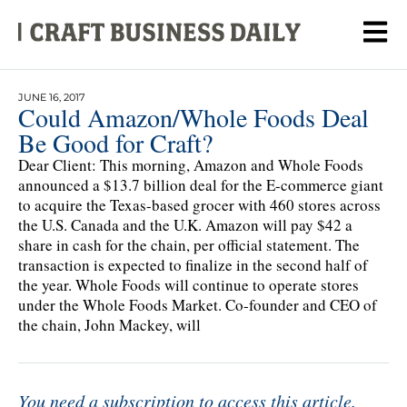
JUNE 16, 2017
Could Amazon/Whole Foods Deal
Be Good for Craft?
Dear Client: This morning, Amazon and Whole Foods
announced a $13.7 billion deal for the E-commerce giant
to acquire the Texas-based grocer with 460 stores across
the U.S. Canada and the U.K. Amazon will pay $42 a
share in cash for the chain, per official statement. The
transaction is expected to finalize in the second half of
the year. Whole Foods will continue to operate stores
under the Whole Foods Market. Co-founder and CEO of
the chain, John Mackey, will
You need a subscription to access this article.