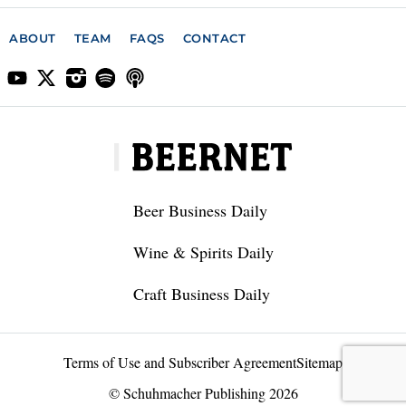
ABOUT
TEAM
FAQS
CONTACT
Beer Business Daily
Wine & Spirits Daily
Craft Business Daily
Terms of Use and Subscriber Agreement
Sitemap
© Schuhmacher Publishing 2026