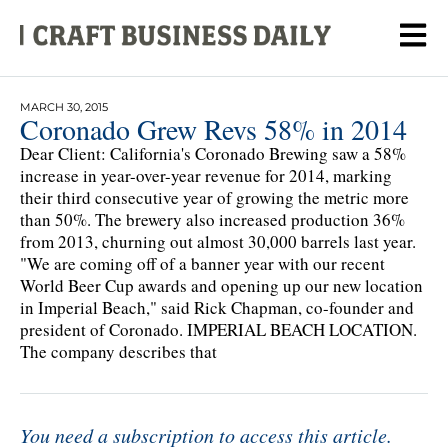
MARCH 30, 2015
Coronado Grew Revs 58% in 2014
Dear Client: California's Coronado Brewing saw a 58%
increase in year-over-year revenue for 2014, marking
their third consecutive year of growing the metric more
than 50%. The brewery also increased production 36%
from 2013, churning out almost 30,000 barrels last year.
"We are coming off of a banner year with our recent
World Beer Cup awards and opening up our new location
in Imperial Beach," said Rick Chapman, co-founder and
president of Coronado. IMPERIAL BEACH LOCATION.
The company describes that
You need a subscription to access this article.