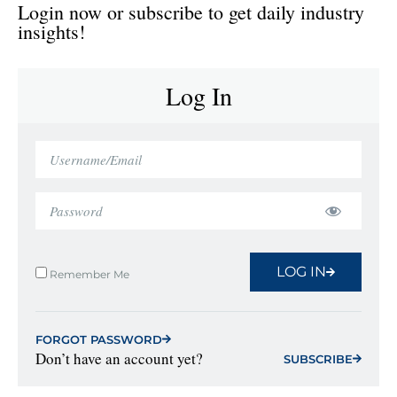
Login now or subscribe to get daily industry
insights!
Log In
LOG IN
Remember Me
FORGOT PASSWORD
Don’t have an account yet?
SUBSCRIBE