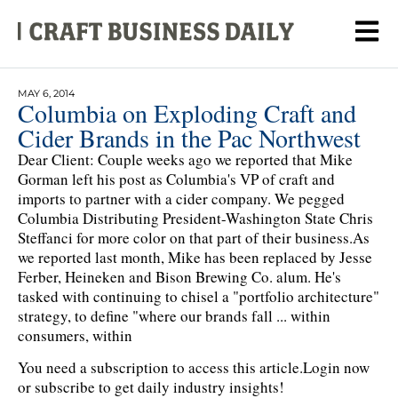
MAY 6, 2014
Columbia on Exploding Craft and
Cider Brands in the Pac Northwest
Dear Client: Couple weeks ago we reported that Mike
Gorman left his post as Columbia's VP of craft and
imports to partner with a cider company. We pegged
Columbia Distributing President-Washington State Chris
Steffanci for more color on that part of their business.As
we reported last month, Mike has been replaced by Jesse
Ferber, Heineken and Bison Brewing Co. alum. He's
tasked with continuing to chisel a "portfolio architecture"
strategy, to define "where our brands fall ... within
consumers, within
You need a subscription to access this article.
Login now
or subscribe to get daily industry insights!