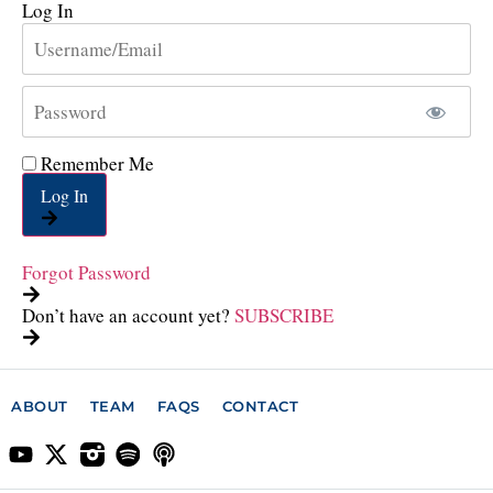
Log In
Remember Me
Log In
Forgot Password
Don’t have an account yet?
SUBSCRIBE
ABOUT
TEAM
FAQS
CONTACT