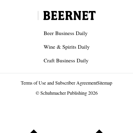
Beer Business Daily
Wine & Spirits Daily
Craft Business Daily
Terms of Use and Subscriber Agreement
Sitemap
© Schuhmacher Publishing 2026