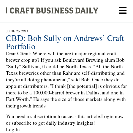
JUNE 25, 2013
CBD: Bob Sully on Andrews’ Craft
Portfolio
Dear Client: Where will the next major regional craft
brewer crop up? If you ask Boulevard Brewing alum Bob
"Sully" Sullivan, it could be North Texas. "All the North
Texas breweries other than Rahr are self-distributing and
they're all doing phenomenal," said Bob. Once they do
appoint distributors, "I think [the potential] is obvious for
there to be a 100,000-barrel brewer in Dallas, and one in
Fort Worth." He says the size of those markets along with
their growth trends
You need a subscription to access this article.
Login now
or subscribe to get daily industry insights!
Log In