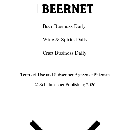
Beer Business Daily
Wine & Spirits Daily
Craft Business Daily
Terms of Use and Subscriber Agreement
Sitemap
© Schuhmacher Publishing 2026