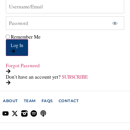
Remember Me
Log In
Forgot Password
Don’t have an account yet?
SUBSCRIBE
ABOUT
TEAM
FAQS
CONTACT