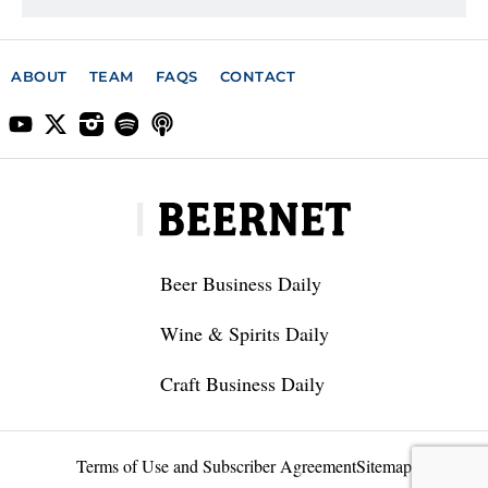
ABOUT
TEAM
FAQS
CONTACT
Beer Business Daily
Wine & Spirits Daily
Craft Business Daily
Terms of Use and Subscriber Agreement
Sitemap