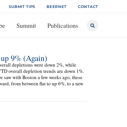
SUBMIT TIPS
BEERNET
CONTACT
be
Summit
Publications
up 9% (Again)
verall depletions were down 2%, while
 YTD overall depletion trends are down 1%.
we saw with Boston a few weeks ago, these
ward, from between flat to up 6%, to a new