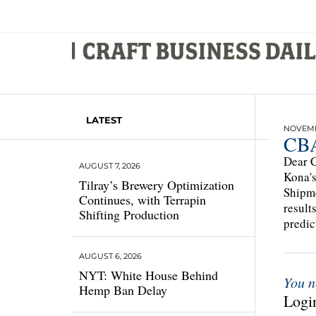
LATEST
NOVEMBE
CBA
Dear C
AUGUST 7, 2026
Kona's
Tilray’s Brewery Optimization
Shipme
Continues, with Terrapin
result
Shifting Production
predic
AUGUST 6, 2026
NYT: White House Behind
You n
Hemp Ban Delay
Login