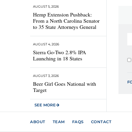
AUGUST 5, 2026
Hemp Extension Pushback:
From a North Carolina Senator
to 35 State Attorneys General
AUGUST 4, 2026
Sierra Go-Two 2.8% IPA
Launching in 18 States
AUGUST 3, 2026
F
Beer Girl Goes National with
Target
SEE MORE
ABOUT
TEAM
FAQS
CONTACT