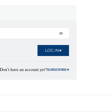
LOG IN
Don’t have an account yet?
SUBSCRIBE