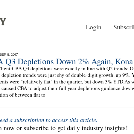
Login
Subscri
R 8, 2017
 Q3 Depletions Down 2% Again, Kona 
lient:CBA Q3 depletions were exactly in line with Q2 trends: O
 depletion trends were just shy of double-digit growth, up 9%.
nts were "relatively flat" in the quarter, but down 3% YTD.As 
s caused CBA to adjust their full year depletions guidance down
tion of between flat to
eed a subscription to access this article.
 now or subscribe to get daily industry insights!