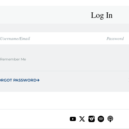
Log In
Remember Me
ORGOT PASSWORD