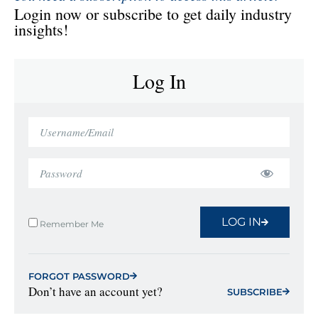
Login now or subscribe to get daily industry
insights!
Log In
LOG IN
Remember Me
FORGOT PASSWORD
Don’t have an account yet?
SUBSCRIBE