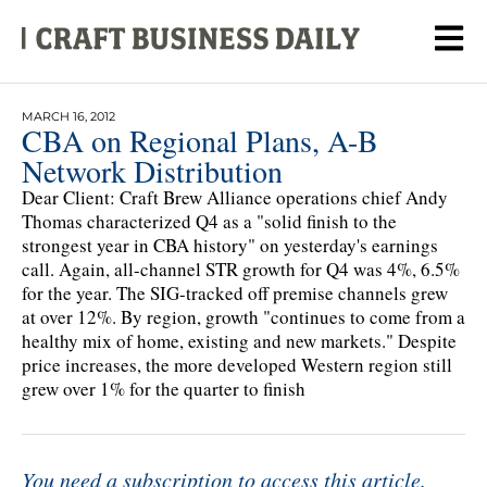
MARCH 16, 2012
CBA on Regional Plans, A-B
Network Distribution
Dear Client: Craft Brew Alliance operations chief Andy
Thomas characterized Q4 as a "solid finish to the
strongest year in CBA history" on yesterday's earnings
call. Again, all-channel STR growth for Q4 was 4%, 6.5%
for the year. The SIG-tracked off premise channels grew
at over 12%. By region, growth "continues to come from a
healthy mix of home, existing and new markets." Despite
price increases, the more developed Western region still
grew over 1% for the quarter to finish
You need a subscription to access this article.