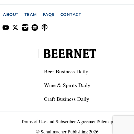
ABOUT
TEAM
FAQS
CONTACT
Beer Business Daily
Wine & Spirits Daily
Craft Business Daily
Terms of Use and Subscriber Agreement
Sitemap
© Schuhmacher Publishing 2026