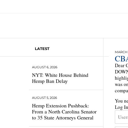
LATEST
MARCH 1
CBA
Dear C
AUGUST 6, 2026
DOWN 3
NYT: White House Behind
highli
Hemp Ban Delay
was on
compa
AUGUST 5, 2026
You ne
Hemp Extension Pushback:
Log I
From a North Carolina Senator
to 35 State Attorneys General