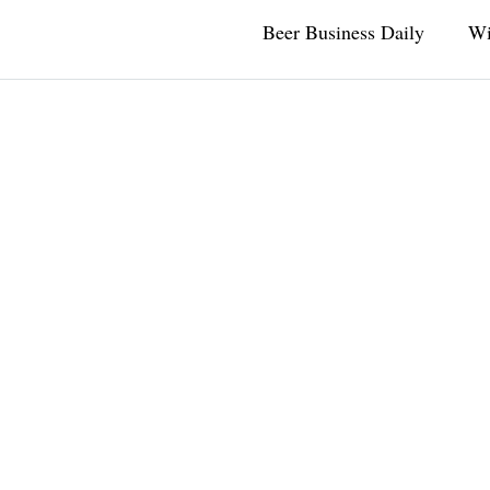
Beer Business Daily
Wi