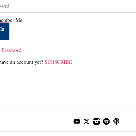
ember Me
In
t Password
have an account yet?
SUBSCRIBE