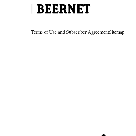
Terms of Use and Subscriber Agreement
Sitemap