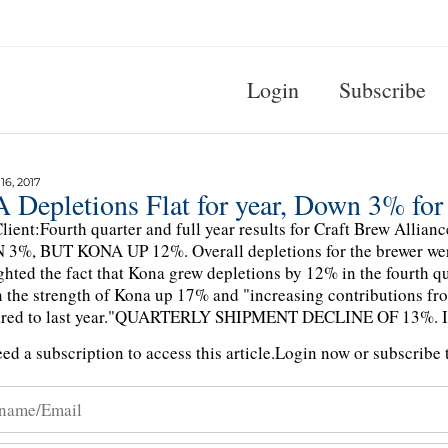
Login
Subscribe
6, 2017
 Depletions Flat for year, Down 3% for
lient:Fourth quarter and full year results for Craft Brew Al
%, BUT KONA UP 12%. Overall depletions for the brewer were
ghted the fact that Kona grew depletions by 12% in the fourth qua
 the strength of Kona up 17% and "increasing contributions fro
red to last year."QUARTERLY SHIPMENT DECLINE OF 13%. I
ed a subscription to access this article.
Login now or subscribe t
n