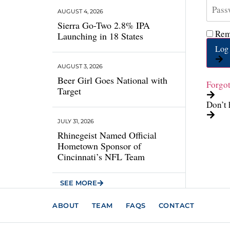
AUGUST 4, 2026
Sierra Go-Two 2.8% IPA
Rem
Launching in 18 States
Log 
AUGUST 3, 2026
Beer Girl Goes National with
Forgo
Target
Don’t 
JULY 31, 2026
Rhinegeist Named Official
Hometown Sponsor of
Cincinnati’s NFL Team
SEE MORE
ABOUT
TEAM
FAQS
CONTACT