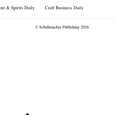
ne & Spirits Daily
Craft Business Daily
© Schuhmacher Publishing 2026