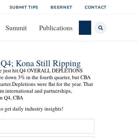
SUBMIT TIPS
BEERNET
CONTACT
Summit
Publications
 Q4; Kona Still Ripping
liance just hit.Q4 OVERALL DEPLETIONS
 down 3% in the fourth quarter, but CBA
rter.Depletions were flat for the year. That
m international and partnerships,
n Q4, CBA
o get daily industry insights!