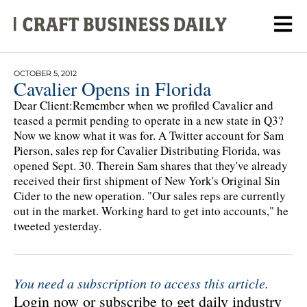
OCTOBER 5, 2012
Cavalier Opens in Florida
Dear Client:Remember when we profiled Cavalier and
teased a permit pending to operate in a new state in Q3?
Now we know what it was for. A Twitter account for Sam
Pierson, sales rep for Cavalier Distributing Florida, was
opened Sept. 30. Therein Sam shares that they've already
received their first shipment of New York's Original Sin
Cider to the new operation. "Our sales reps are currently
out in the market. Working hard to get into accounts," he
tweeted yesterday.
You need a subscription to access this article.
Login now or subscribe to get daily industry