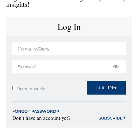
insights!
Log In
LOG IN
Remember Me
FORGOT PASSWORD
Don’t have an account yet?
SUBSCRIBE