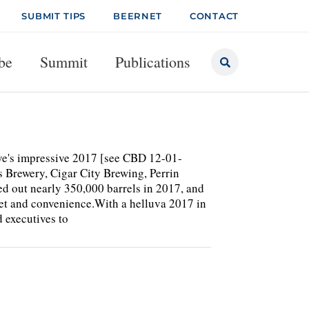
SUBMIT TIPS
BEERNET
CONTACT
be
Summit
Publications
ve's impressive 2017 [see CBD 12-01-
s Brewery, Cigar City Brewing, Perrin
 out nearly 350,000 barrels in 2017, and
tlet and convenience.With a helluva 2017 in
 executives to