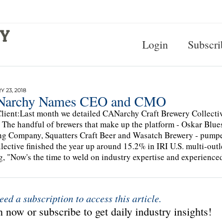
Login
Subscri
 23, 2018
archy Names CEO and CMO
lient:Last month we detailed CANarchy Craft Brewery Collecti
 The handful of brewers that make up the platform - Oskar Blue
g Company, Squatters Craft Beer and Wasatch Brewery - pumped
llective finished the year up around 15.2% in IRI U.S. multi-ou
g, "Now's the time to weld on industry expertise and experienced
eed a subscription to access this article.
 now or subscribe to get daily industry insights!