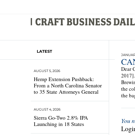
LATEST
JANUARY
CAN
Dear C
AUGUST 5, 2026
2017].
Hemp Extension Pushback:
Brewin
From a North Carolina Senator
the co
to 35 State Attorneys General
the ba
AUGUST 4, 2026
Sierra Go-Two 2.8% IPA
You n
Launching in 18 States
Login