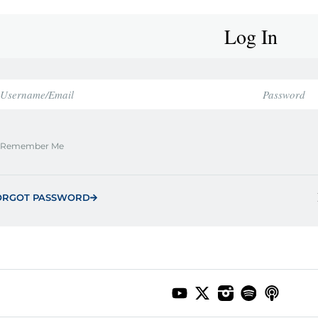
Log In
Remember Me
ORGOT PASSWORD