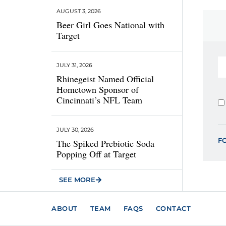
AUGUST 3, 2026
Beer Girl Goes National with
Target
JULY 31, 2026
Rhinegeist Named Official
Hometown Sponsor of
Cincinnati’s NFL Team
JULY 30, 2026
F
The Spiked Prebiotic Soda
Popping Off at Target
SEE MORE
ABOUT
TEAM
FAQS
CONTACT