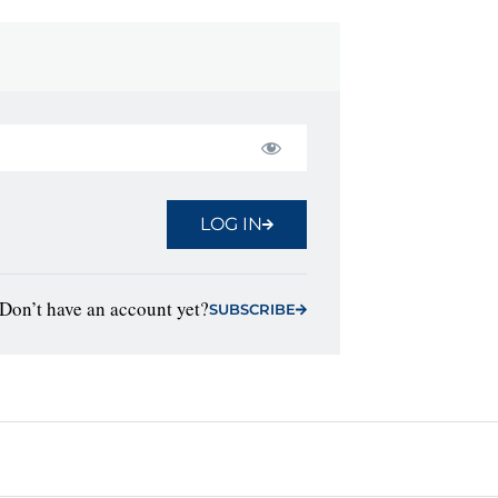
LOG IN
Don’t have an account yet?
SUBSCRIBE