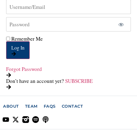
Remember Me
Log In
Forgot Password
Don’t have an account yet?
SUBSCRIBE
ABOUT
TEAM
FAQS
CONTACT