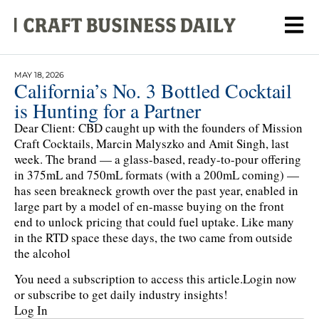
MAY 18, 2026
California’s No. 3 Bottled Cocktail
is Hunting for a Partner
Dear Client: CBD caught up with the founders of Mission
Craft Cocktails, Marcin Malyszko and Amit Singh, last
week. The brand — a glass-based, ready-to-pour offering
in 375mL and 750mL formats (with a 200mL coming) —
has seen breakneck growth over the past year, enabled in
large part by a model of en-masse buying on the front
end to unlock pricing that could fuel uptake. Like many
in the RTD space these days, the two came from outside
the alcohol
You need a subscription to access this article.
Login now
or subscribe to get daily industry insights!
Log In