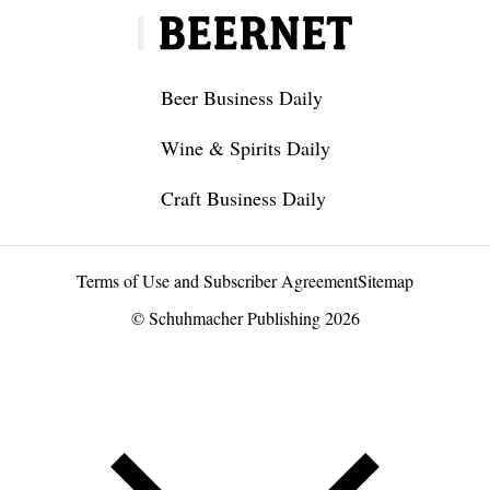
Beer Business Daily
Wine & Spirits Daily
Craft Business Daily
Terms of Use and Subscriber Agreement
Sitemap
© Schuhmacher Publishing 2026