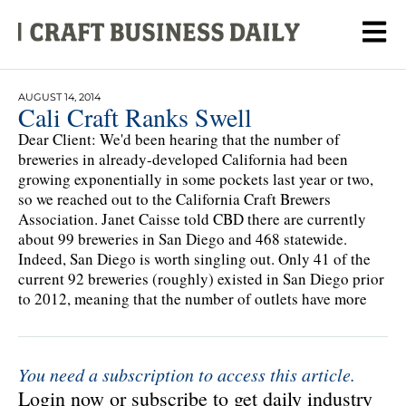
AUGUST 14, 2014
Cali Craft Ranks Swell
Dear Client: We'd been hearing that the number of
breweries in already-developed California had been
growing exponentially in some pockets last year or two,
so we reached out to the California Craft Brewers
Association. Janet Caisse told CBD there are currently
about 99 breweries in San Diego and 468 statewide.
Indeed, San Diego is worth singling out. Only 41 of the
current 92 breweries (roughly) existed in San Diego prior
to 2012, meaning that the number of outlets have more
You need a subscription to access this article.
Login now or subscribe to get daily industry