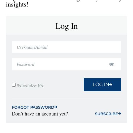
insights!
Log In
LOG IN
Remember Me
FORGOT PASSWORD
Don’t have an account yet?
SUBSCRIBE