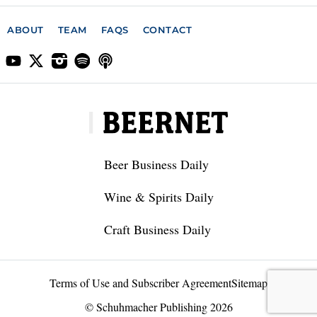
ABOUT
TEAM
FAQS
CONTACT
Beer Business Daily
Wine & Spirits Daily
Craft Business Daily
Terms of Use and Subscriber Agreement
Sitemap
© Schuhmacher Publishing 2026