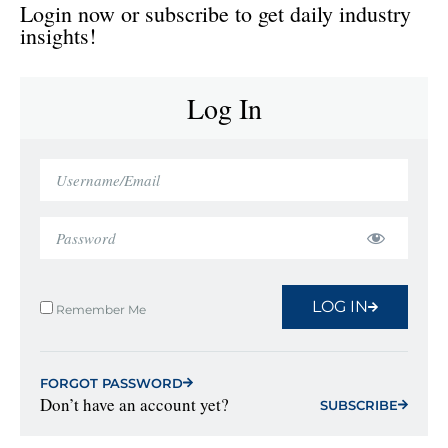
Login now or subscribe to get daily industry
insights!
Log In
LOG IN
Remember Me
FORGOT PASSWORD
Don’t have an account yet?
SUBSCRIBE