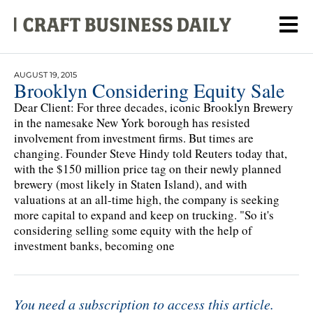
AUGUST 19, 2015
Brooklyn Considering Equity Sale
Dear Client: For three decades, iconic Brooklyn Brewery
in the namesake New York borough has resisted
involvement from investment firms. But times are
changing. Founder Steve Hindy told Reuters today that,
with the $150 million price tag on their newly planned
brewery (most likely in Staten Island), and with
valuations at an all-time high, the company is seeking
more capital to expand and keep on trucking. "So it's
considering selling some equity with the help of
investment banks, becoming one
You need a subscription to access this article.