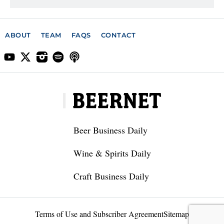
ABOUT
TEAM
FAQS
CONTACT
Beer Business Daily
Wine & Spirits Daily
Craft Business Daily
Terms of Use and Subscriber Agreement
Sitemap