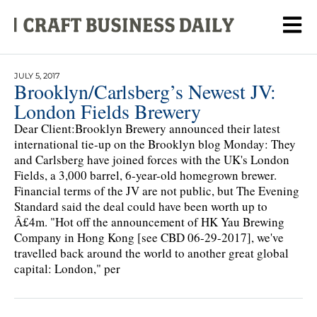
JULY 5, 2017
Brooklyn/Carlsberg’s Newest JV:
London Fields Brewery
Dear Client:Brooklyn Brewery announced their latest
international tie-up on the Brooklyn blog Monday: They
and Carlsberg have joined forces with the UK's London
Fields, a 3,000 barrel, 6-year-old homegrown brewer.
Financial terms of the JV are not public, but The Evening
Standard said the deal could have been worth up to
Â£4m. "Hot off the announcement of HK Yau Brewing
Company in Hong Kong [see CBD 06-29-2017], we've
travelled back around the world to another great global
capital: London," per