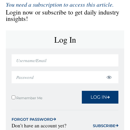
You need a subscription to access this article.
Login now or subscribe to get daily industry
insights!
Log In
LOG IN
Remember Me
FORGOT PASSWORD
Don’t have an account yet?
SUBSCRIBE