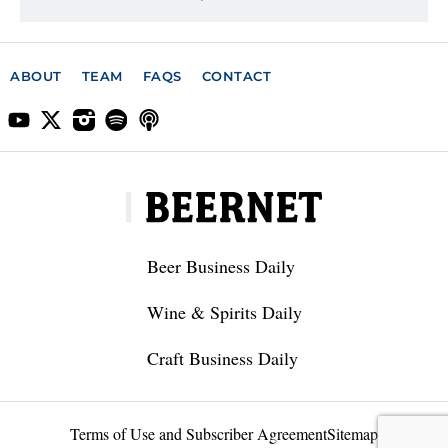
ABOUT
TEAM
FAQS
CONTACT
Beer Business Daily
Wine & Spirits Daily
Craft Business Daily
Terms of Use and Subscriber Agreement
Sitemap