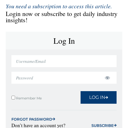
You need a subscription to access this article.
Login now or subscribe to get daily industry
insights!
Log In
LOG IN
Remember Me
FORGOT PASSWORD
Don’t have an account yet?
SUBSCRIBE