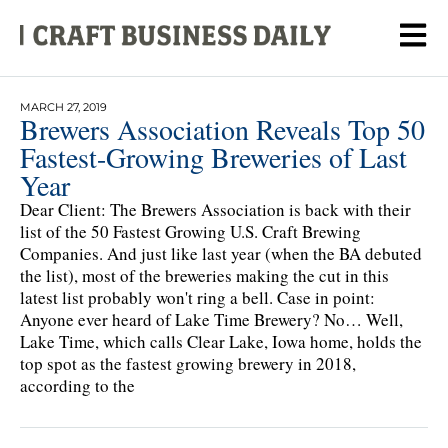
MARCH 27, 2019
Brewers Association Reveals Top 50
Fastest-Growing Breweries of Last
Year
Dear Client: The Brewers Association is back with their
list of the 50 Fastest Growing U.S. Craft Brewing
Companies. And just like last year (when the BA debuted
the list), most of the breweries making the cut in this
latest list probably won't ring a bell. Case in point:
Anyone ever heard of Lake Time Brewery? No… Well,
Lake Time, which calls Clear Lake, Iowa home, holds the
top spot as the fastest growing brewery in 2018,
according to the