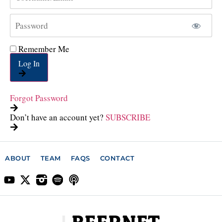
Remember Me
Log In
Forgot Password
Don’t have an account yet?
SUBSCRIBE
ABOUT
TEAM
FAQS
CONTACT