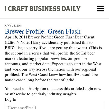
APRIL 8, 2011
Brewer Profile: Green Flash
April 8, 2011Brewer Profile: Green FlashDear Client:
(Editor's Note: Harry accidentally published this to
BBD's list, so sorry if you are getting this twice). (This is
the second in a series that will profile the SoCal beer
market, featuring popular breweries, on-premise
accounts, and market data. Expect us to start in the West
and work our way across the nation with our regional
profiles). The West Coast knew how hot IPAs would be
nation-wide long before the rest of it did.
You need a subscription to access this article.
Login now
or subscribe to get daily industry insights!
Log In