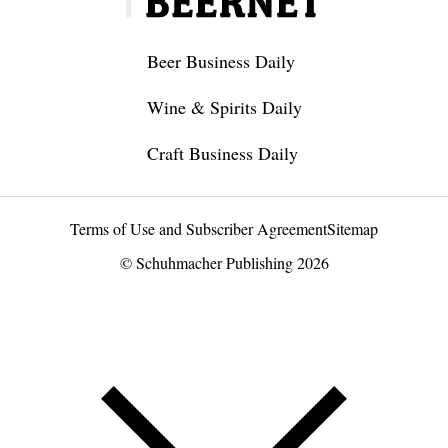
Beer Business Daily
Wine & Spirits Daily
Craft Business Daily
Terms of Use and Subscriber Agreement
Sitemap
© Schuhmacher Publishing 2026