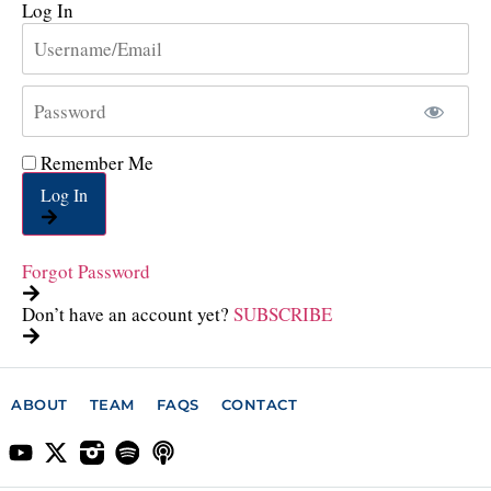
Log In
Remember Me
Log In
Forgot Password
Don’t have an account yet?
SUBSCRIBE
ABOUT
TEAM
FAQS
CONTACT