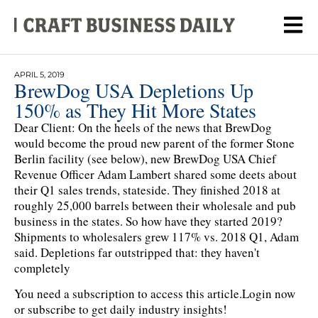
APRIL 5, 2019
BrewDog USA Depletions Up
150% as They Hit More States
Dear Client: On the heels of the news that BrewDog
would become the proud new parent of the former Stone
Berlin facility (see below), new BrewDog USA Chief
Revenue Officer Adam Lambert shared some deets about
their Q1 sales trends, stateside. They finished 2018 at
roughly 25,000 barrels between their wholesale and pub
business in the states. So how have they started 2019?
Shipments to wholesalers grew 117% vs. 2018 Q1, Adam
said. Depletions far outstripped that: they haven't
completely
You need a subscription to access this article.
Login now
or subscribe to get daily industry insights!