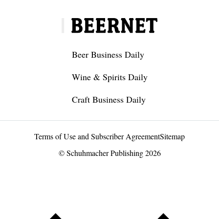
Beer Business Daily
Wine & Spirits Daily
Craft Business Daily
Terms of Use and Subscriber Agreement
Sitemap
© Schuhmacher Publishing 2026