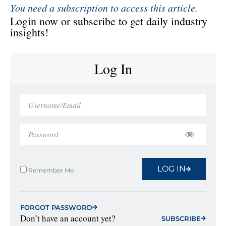
You need a subscription to access this article.
Login now or subscribe to get daily industry
insights!
Log In
LOG IN
Remember Me
FORGOT PASSWORD
Don’t have an account yet?
SUBSCRIBE