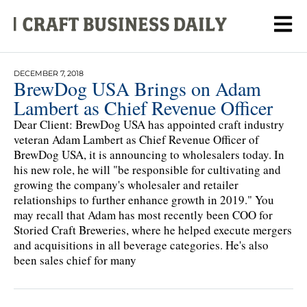
DECEMBER 7, 2018
BrewDog USA Brings on Adam
Lambert as Chief Revenue Officer
Dear Client: BrewDog USA has appointed craft industry
veteran Adam Lambert as Chief Revenue Officer of
BrewDog USA, it is announcing to wholesalers today. In
his new role, he will "be responsible for cultivating and
growing the company's wholesaler and retailer
relationships to further enhance growth in 2019." You
may recall that Adam has most recently been COO for
Storied Craft Breweries, where he helped execute mergers
and acquisitions in all beverage categories. He's also
been sales chief for many