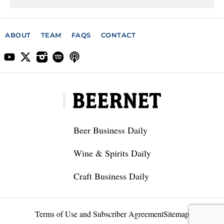
ABOUT
TEAM
FAQS
CONTACT
Beer Business Daily
Wine & Spirits Daily
Craft Business Daily
Terms of Use and Subscriber Agreement
Sitemap