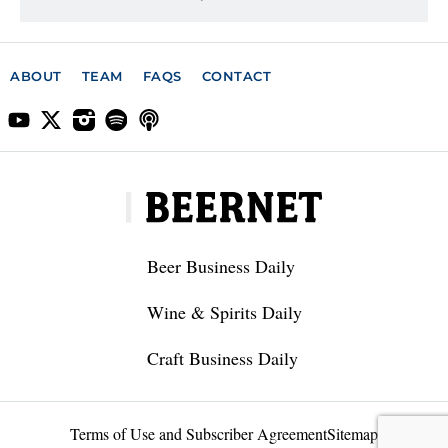
ABOUT
TEAM
FAQS
CONTACT
Beer Business Daily
Wine & Spirits Daily
Craft Business Daily
Terms of Use and Subscriber Agreement
Sitemap