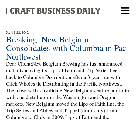
JUNE 22, 2012
Breaking: New Belgium
Consolidates with Columbia in Pac
Northwest
Dear Client:New Belgium Brewing has just announced
that it is moving its Lips of Faith and Trip Series beers
back to Columbia Distribution after a 3-year run with
Click Wholesale Distributing in the Pacific Northwest.
The move will consolidate New Belgium's entire portfolio
with one distributor in the Washington and Oregon
markets. New Belgium moved the Lips of Faith line, the
Trip Series and Abbey and Trippel (draft only) from
Columbia to Click in 2009. Lips of Faith and the