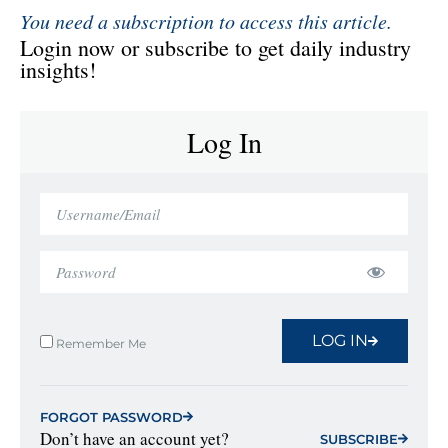
You need a subscription to access this article.
Login now or subscribe to get daily industry
insights!
Log In
LOG IN
Remember Me
FORGOT PASSWORD
Don’t have an account yet?
SUBSCRIBE