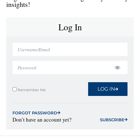
insights!
Log In
LOG IN
Remember Me
FORGOT PASSWORD
Don’t have an account yet?
SUBSCRIBE