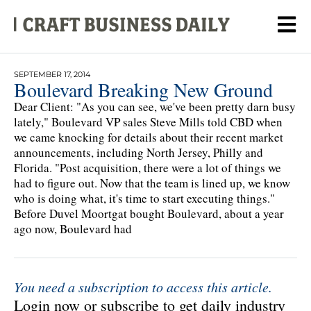
SEPTEMBER 17, 2014
Boulevard Breaking New Ground
Dear Client: "As you can see, we've been pretty darn busy
lately," Boulevard VP sales Steve Mills told CBD when
we came knocking for details about their recent market
announcements, including North Jersey, Philly and
Florida. "Post acquisition, there were a lot of things we
had to figure out. Now that the team is lined up, we know
who is doing what, it's time to start executing things."
Before Duvel Moortgat bought Boulevard, about a year
ago now, Boulevard had
You need a subscription to access this article.
Login now or subscribe to get daily industry