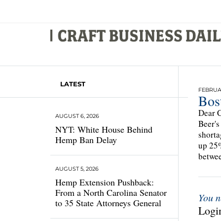
LATEST
FEBRUAR
Bos
Dear C
AUGUST 6, 2026
Beer's
NYT: White House Behind
shorta
Hemp Ban Delay
up 25%
betwee
AUGUST 5, 2026
Hemp Extension Pushback:
From a North Carolina Senator
You n
to 35 State Attorneys General
Login