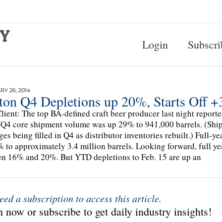
Login
Subscri
Y 26, 2014
ton Q4 Depletions up 20%, Starts Off 
lient: The top BA-defined craft beer producer last night repor
 Q4 core shipment volume was up 29% to 941,000 barrels. (Ship
ges being filled in Q4 as distributor inventories rebuilt.) Full
 to approximately 3.4 million barrels. Looking forward, full ye
n 16% and 20%. But YTD depletions to Feb. 15 are up an
eed a subscription to access this article.
 now or subscribe to get daily industry insights!