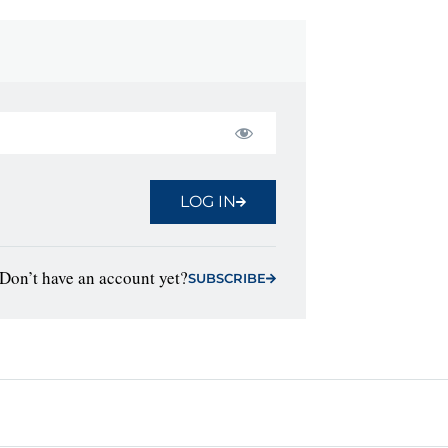
LOG IN
Don’t have an account yet?
SUBSCRIBE