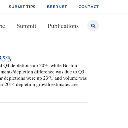
SUBMIT TIPS
BEERNET
CONTACT
be
Summit
Publications
+35%
ted Q4 depletions up 20%, while Boston
ments/depletion difference was due to Q3
-year depletions were up 23%, and volume was
ar 2014 depletion growth estimates are