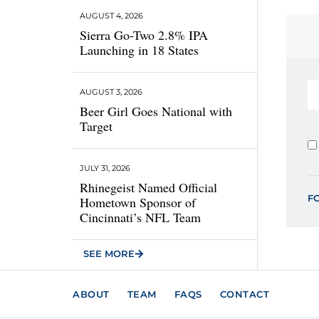
AUGUST 4, 2026
Sierra Go-Two 2.8% IPA
Launching in 18 States
AUGUST 3, 2026
Beer Girl Goes National with
Target
JULY 31, 2026
Rhinegeist Named Official
F
Hometown Sponsor of
Cincinnati’s NFL Team
SEE MORE
ABOUT
TEAM
FAQS
CONTACT