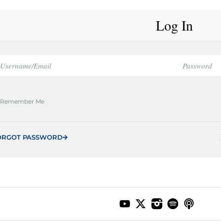
Log In
Remember Me
ORGOT PASSWORD