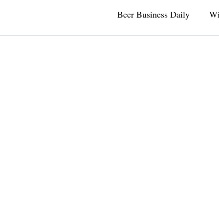
Beer Business Daily
Wi