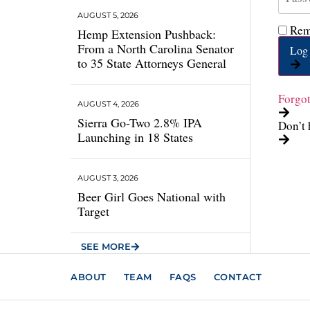
AUGUST 5, 2026
Rem
Hemp Extension Pushback:
From a North Carolina Senator
Log 
to 35 State Attorneys General
Forgo
AUGUST 4, 2026
Sierra Go-Two 2.8% IPA
Don’t 
Launching in 18 States
AUGUST 3, 2026
Beer Girl Goes National with
Target
SEE MORE
ABOUT
TEAM
FAQS
CONTACT