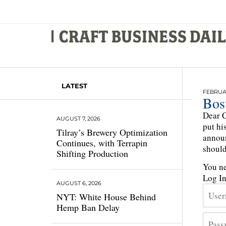
LATEST
FEBRUAR
Bos
Dear C
AUGUST 7, 2026
put hi
Tilray’s Brewery Optimization
announ
Continues, with Terrapin
should
Shifting Production
You ne
Log I
AUGUST 6, 2026
NYT: White House Behind
Hemp Ban Delay