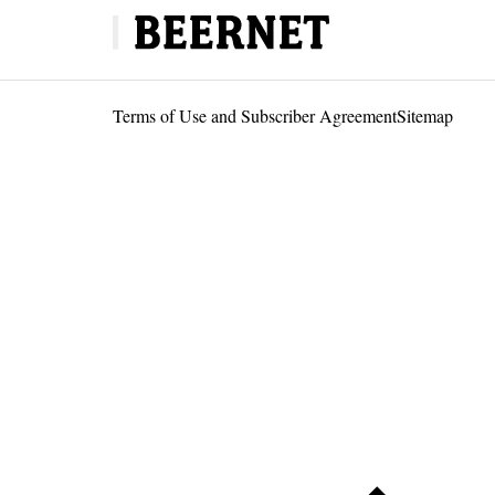
Terms of Use and Subscriber Agreement
Sitemap