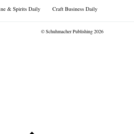
ne & Spirits Daily
Craft Business Daily
© Schuhmacher Publishing 2026