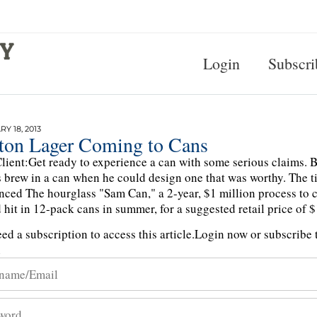
Login
Subscri
Y 18, 2013
ton Lager Coming to Cans
lient:Get ready to experience a can with some serious claims. 
s brew in a can when he could design one that was worthy. The 
ced The hourglass "Sam Can," a 2-year, $1 million process to 
 hit in 12-pack cans in summer, for a suggested retail price of 
ed a subscription to access this article.
Login now or subscribe t
n