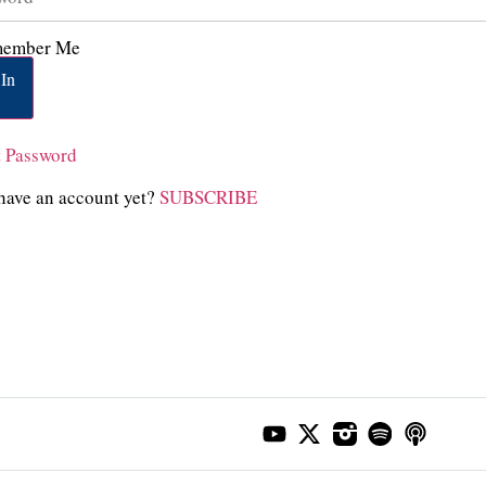
ember Me
In
t Password
have an account yet?
SUBSCRIBE