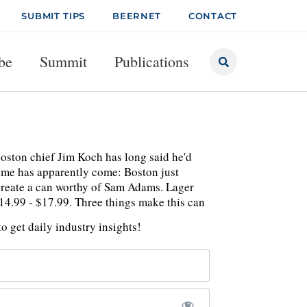
SUBMIT TIPS
BEERNET
CONTACT
be
Summit
Publications
Boston chief Jim Koch has long said he'd
time has apparently come: Boston just
create a can worthy of Sam Adams. Lager
$14.99 - $17.99. Three things make this can
o get daily industry insights!