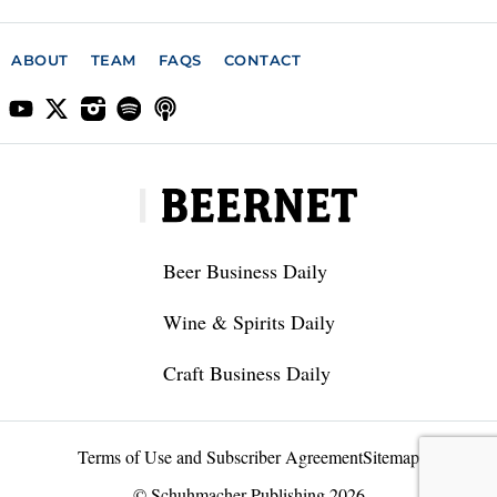
ABOUT
TEAM
FAQS
CONTACT
Beer Business Daily
Wine & Spirits Daily
Craft Business Daily
Terms of Use and Subscriber Agreement
Sitemap
© Schuhmacher Publishing 2026