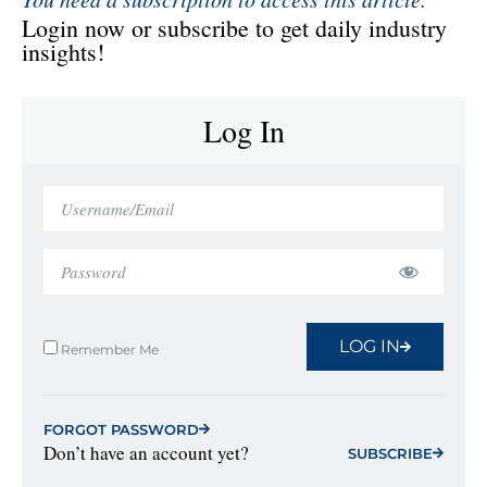
Login now or subscribe to get daily industry
insights!
Log In
LOG IN
Remember Me
FORGOT PASSWORD
Don’t have an account yet?
SUBSCRIBE