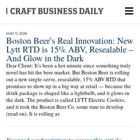
MAY 11, 2026
Boston Beer’s Real Innovation: New
Lytt RTD is 15% ABV, Resealable –
And Glow in the Dark
Dear Client: It’s been a hot minute since something truly
novel has hit the beer market. But Boston Beer is rolling
out a new single-serve, resealable, 15% ABV RTD that
promises to show up in a big way at retail — because the
drink package is shaped like a lightbulb, and it glows in
the dark. The product is called LYTT Electric Coolers,
and it took the Boston Beer Co. some time to develop
(read on). It is rolling as
You need a subscription to access this article.