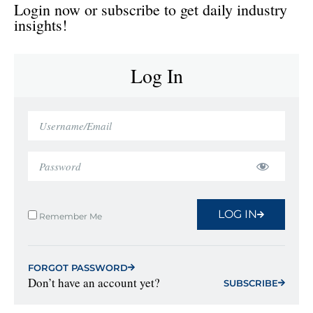
Login now or subscribe to get daily industry
insights!
Log In
LOG IN
Remember Me
FORGOT PASSWORD
Don’t have an account yet?
SUBSCRIBE