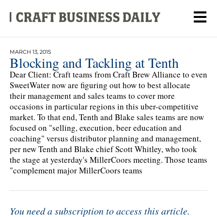
MARCH 13, 2015
Blocking and Tackling at Tenth
Dear Client: Craft teams from Craft Brew Alliance to even
SweetWater now are figuring out how to best allocate
their management and sales teams to cover more
occasions in particular regions in this uber-competitive
market. To that end, Tenth and Blake sales teams are now
focused on "selling, execution, beer education and
coaching" versus distributor planning and management,
per new Tenth and Blake chief Scott Whitley, who took
the stage at yesterday's MillerCoors meeting. Those teams
"complement major MillerCoors teams
You need a subscription to access this article.