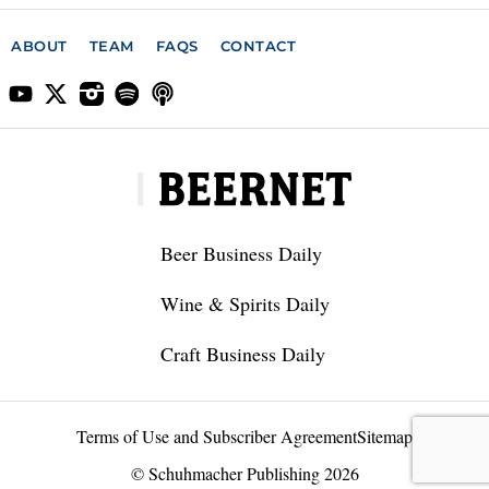
ABOUT
TEAM
FAQS
CONTACT
Beer Business Daily
Wine & Spirits Daily
Craft Business Daily
Terms of Use and Subscriber Agreement
Sitemap
© Schuhmacher Publishing 2026