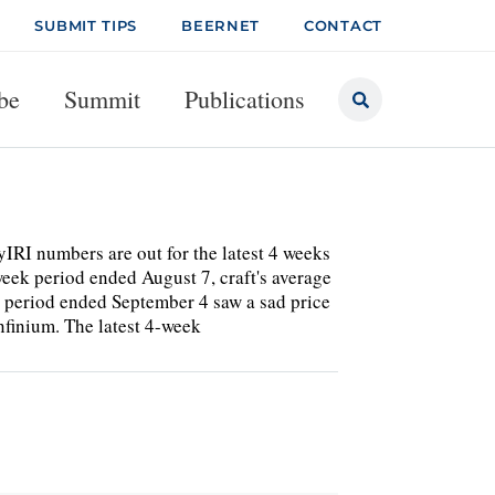
SUBMIT TIPS
BEERNET
CONTACT
be
Summit
Publications
IRI numbers are out for the latest 4 weeks
-week period ended August 7, craft's average
t period ended September 4 saw a sad price
nfinium. The latest 4-week