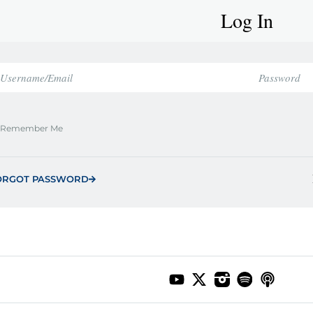
Log In
Remember Me
ORGOT PASSWORD